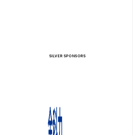
SILVER SPONSORS