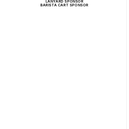
LANYARD SPONSOR
BARISTA CART SPONSOR