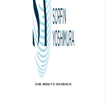
ONE MINUTE GIVEBACK