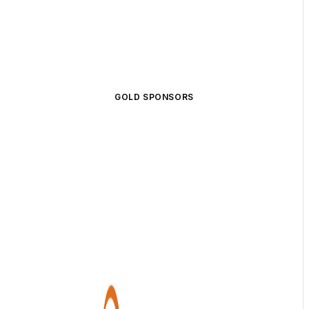
GOLD SPONSORS