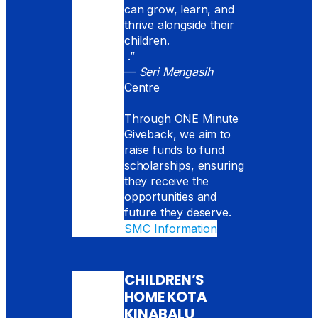
can grow, learn, and
thrive alongside their
children.
.”
—
Seri Mengasih
Centre
Through ONE Minute
Giveback, we aim to
raise funds to fund
scholarships, ensuring
they receive the
opportunities and
future they deserve.
SMC Information
CHILDREN’S
HOME KOTA
KINABALU