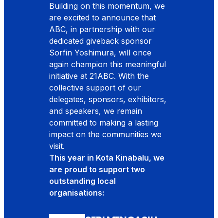
Building on this momentum, we
are excited to announce that
ABC, in partnership with our
dedicated giveback sponsor
Sorfin Yoshimura, will once
again champion this meaningful
initiative at 21ABC. With the
collective support of our
delegates, sponsors, exhibitors,
and speakers, we remain
committed to making a lasting
impact on the communities we
visit.
This year in Kota Kinabalu, we
are proud to support two
outstanding local
organisations: