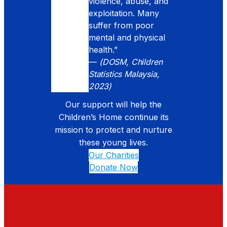
violence, abuse, and
exploitation. Many
suffer from poor
mental and physical
health.”
—
(DOSM, Children
Statistics Malaysia,
2023)
Our support will help the
Children’s Home continue its
mission to protect and nurture
these young lives.
Our Charities
Donate Now