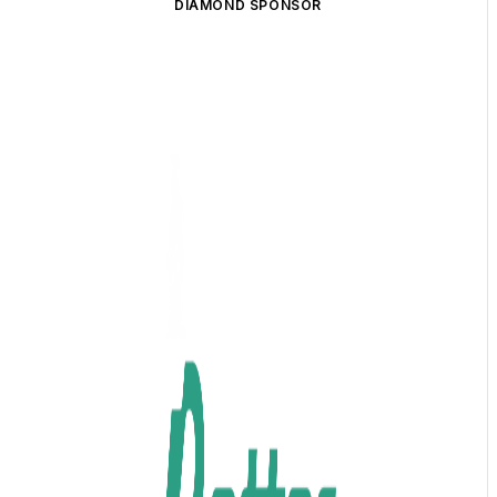
DIAMOND SPONSOR