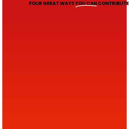
FOUR GREAT WAYS
YOU CAN
CONTRIBUT
1
2
DONATE ONLINE
3