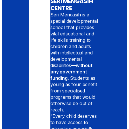
SERI MENGASIH
CENTRE
Seri Mengasih is a
special developmental
school that provides
vital educational and
life skills training to
children and adults
with intellectual and
developmental
disabilities—
without
any government
funding
. Students as
young as four benefit
from specialised
programs that would
otherwise be out of
reach.
“Every child deserves
to have access to
education especially