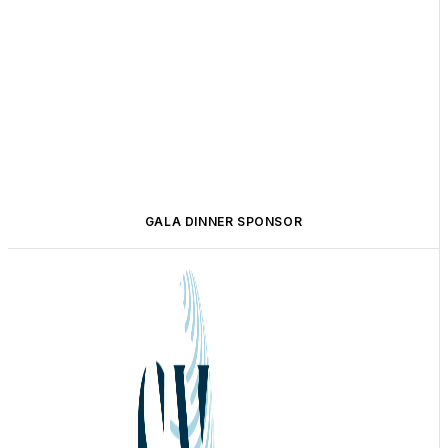
GALA DINNER SPONSOR