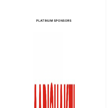
PLATINUM SPONSORS