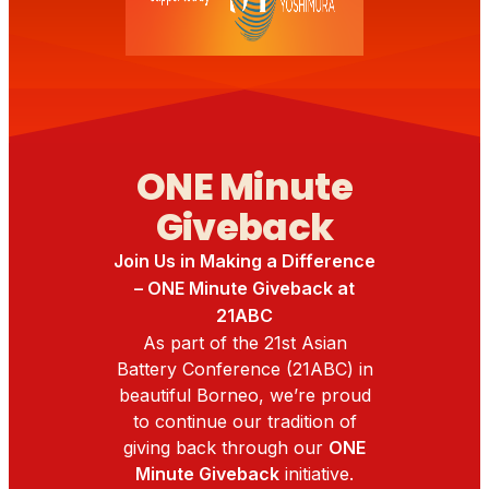
ONE Minute
Giveback
Join Us in Making a Difference
– ONE Minute Giveback at
21ABC
As part of the 21st Asian
Battery Conference (21ABC) in
beautiful Borneo, we’re proud
to continue our tradition of
giving back through our
ONE
Minute Giveback
initiative.