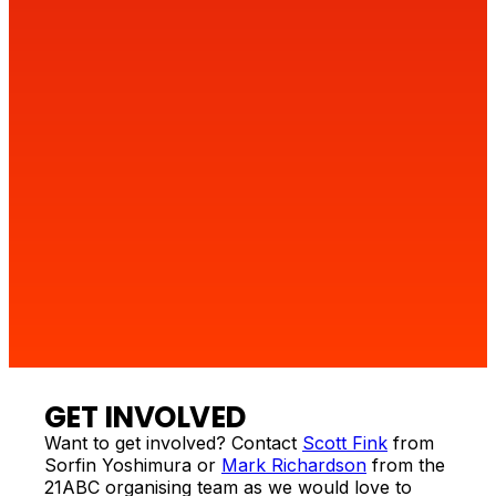
4
GET INVOLVED
Want to get involved? Contact
Scott Fink
from
Sorfin Yoshimura or
Mark Richardson
from the
21ABC organising team as we would love to