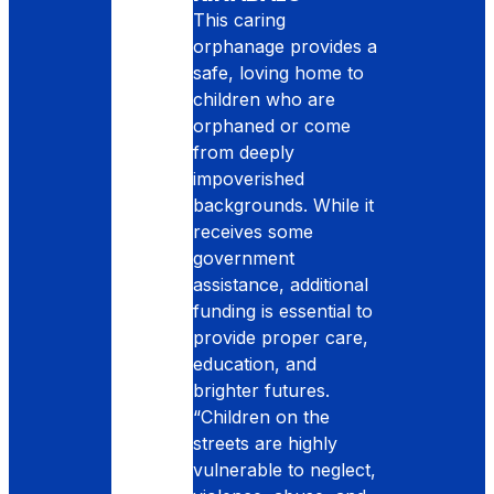
This caring
orphanage provides a
safe, loving home to
children who are
orphaned or come
from deeply
impoverished
backgrounds. While it
receives some
government
assistance, additional
funding is essential to
provide proper care,
education, and
brighter futures.
“Children on the
streets are highly
vulnerable to neglect,