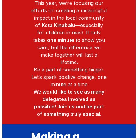
This year, we’re focusing our
efforts on creating a meaningful
impact in the local community
of
Kota Kinabalu
—especially
for children in need. It only
takes
one minute
to show you
care, but the difference we
make together will last a
lifetime.
Be a part of something bigger.
Let’s spark positive change, one
minute at a time
We would like to see as many
delegates involved as
possible! Join us and be part
of something truly special.
Making a