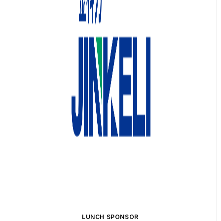
LUNCH SPONSOR