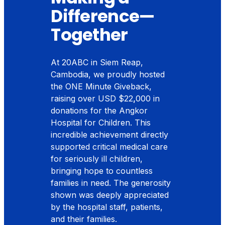
Difference—
Together
At 20ABC in Siem Reap,
Cambodia, we proudly hosted
the ONE Minute Giveback,
raising over USD $22
,
000 in
donations for the Angkor
Hospital for Children. This
incredible achievement directly
supported critical medical care
for seriously ill children,
bringing hope to countless
families in need. The generosity
shown was deeply appreciated
by the hospital staff, patients,
and their families.