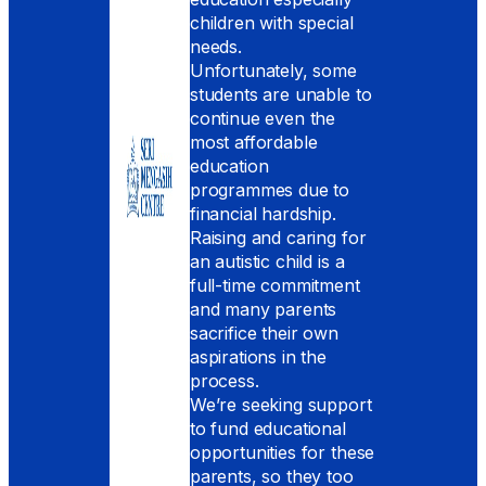
children with special
needs.
Unfortunately, some
students are unable to
continue even the
most affordable
education
programmes due to
financial hardship.
Raising and caring for
an autistic child is a
full-time commitment
and many parents
sacrifice their own
aspirations in the
process.
We’re seeking support
to fund educational
opportunities for these
parents, so they too