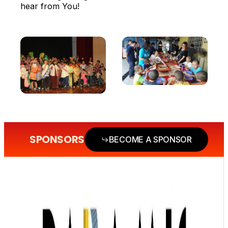
hear from You!
SPONSORS
BECOME A SPONSOR