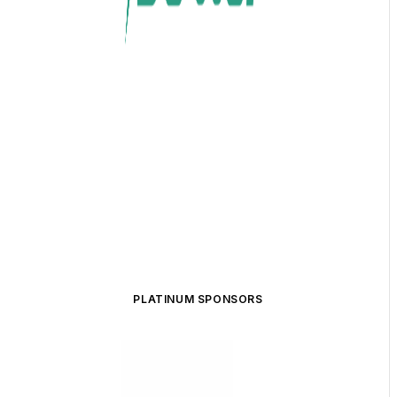
PLATINUM SPONSORS