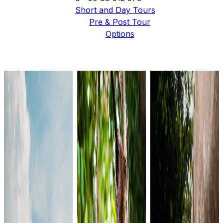
Short and Day Tours
Pre & Post Tour
Options