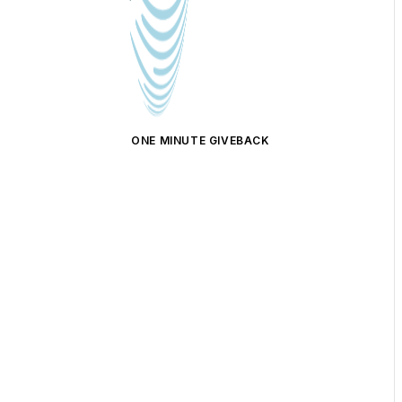
ONE MINUTE GIVEBACK