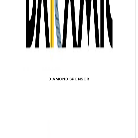
DIAMOND SPONSOR