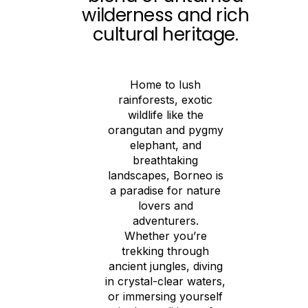
wilderness and rich
cultural heritage.
Home to lush
rainforests, exotic
wildlife like the
orangutan and pygmy
elephant, and
breathtaking
landscapes, Borneo is
a paradise for nature
lovers and
adventurers.
Whether you’re
trekking through
ancient jungles, diving
in crystal-clear waters,
or immersing yourself