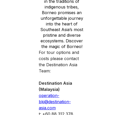
in the traditions of
indigenous tribes,
Borneo promises an
unforgettable journey
into the heart of
Southeast Asia’s most
pristine and diverse
ecosystems. Discover
the magic of Borneo!
For tour options and
costs please contact
the Destination Asia
Team:
Destination Asia
(Malaysia)
operation-
bki@destination-
asia.com
t: +60 88 312 378