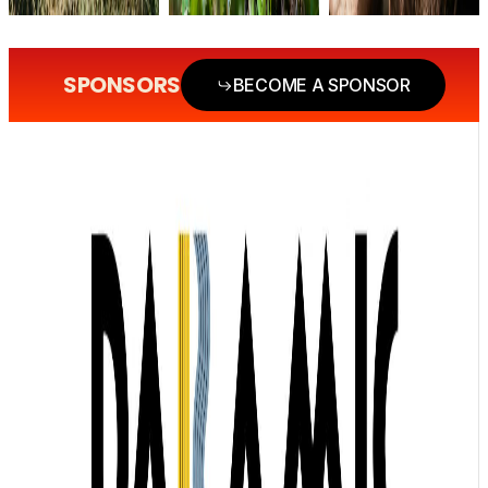
SPONSORS
BECOME A SPONSOR