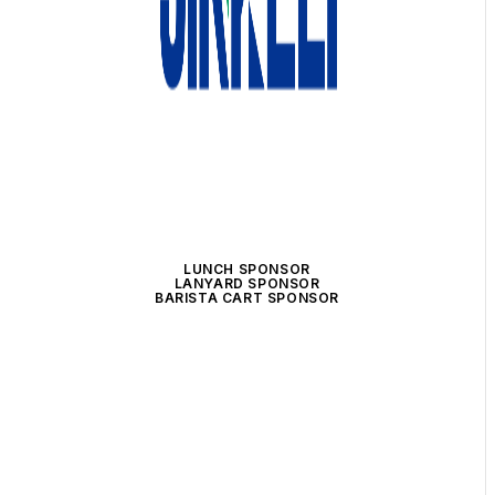
LUNCH SPONSOR
LANYARD SPONSOR
BARISTA CART SPONSOR