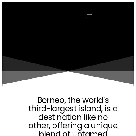
Borneo, the world’s
third-largest island, is a
destination like no
other, offering a unique
blend of untamed