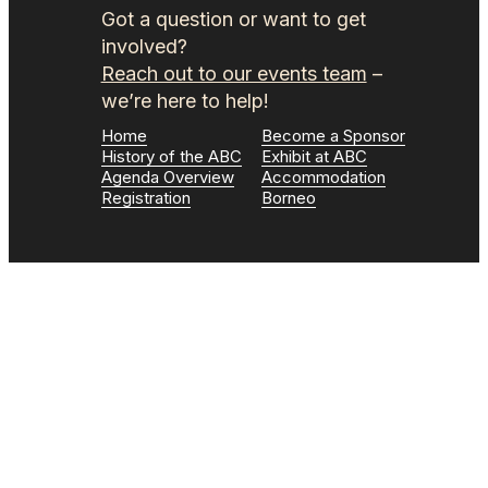
Got a question or want to get
involved?
Reach out to our events team
–
we’re here to help!
Home
Become a Sponsor
History of the ABC
Exhibit at ABC
Agenda Overview
Accommodation
Registration
Borneo