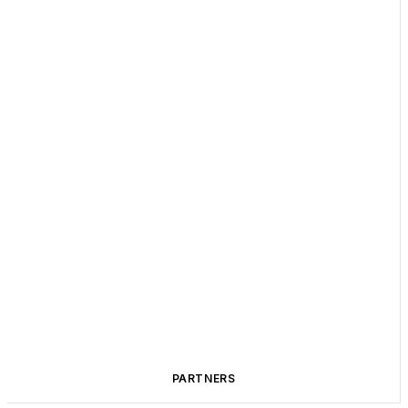
PARTNERS