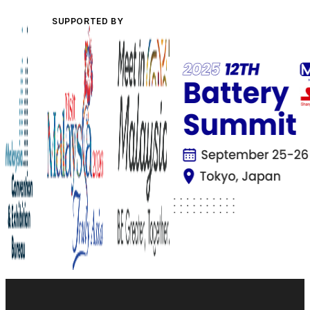
SUPPORTED BY