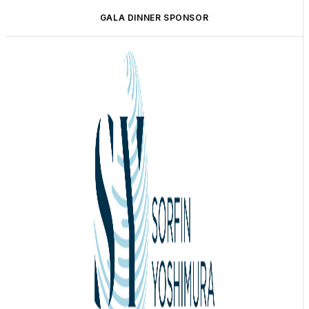
GALA DINNER SPONSOR