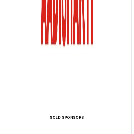
GOLD SPONSORS