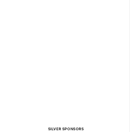
SILVER SPONSORS