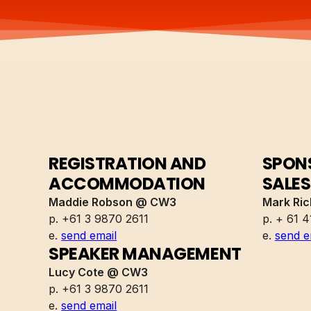
REGISTRATION AND
SPONS
ACCOMMODATION
SALES
Maddie Robson @ CW3
Mark Ri
p. +61 3 9870 2611
p. + 61 4
e.
send email
e.
send e
SPEAKER MANAGEMENT
Lucy Cote @ CW3
p. +61 3 9870 2611
e.
send email