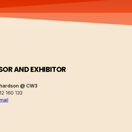
OR AND EXHIBITOR
chardson @ CW3
12 160 133
mail