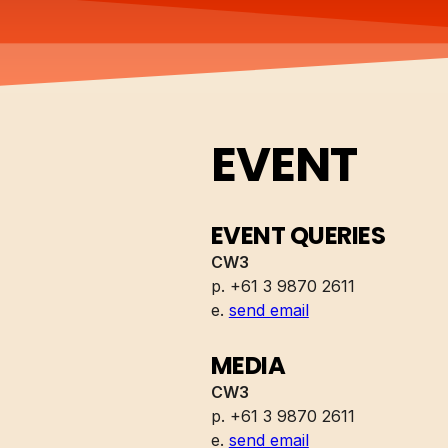
EVENT
EVENT QUERIES
CW3
p. +61 3 9870 2611
e.
send email
MEDIA
CW3
p. +61 3 9870 2611
e.
send email