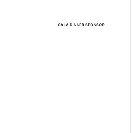
GALA DINNER SPONSOR