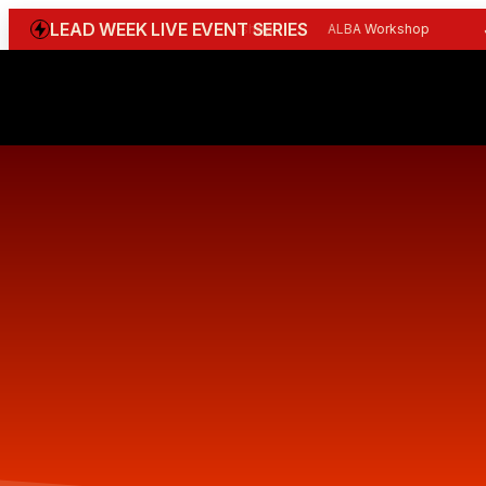
LEAD WEEK LIVE EVENT SERIES
WGBI Reception
CBI Workshop
ALBA Workshop
Joi