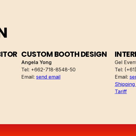
N
BITOR
CUSTOM BOOTH DESIGN
INTER
Angela Yong
Gel Event
Tel: +662-718-8548-50
Tel: (+61
Email:
send email
Email:
se
Shipping 
Tariff