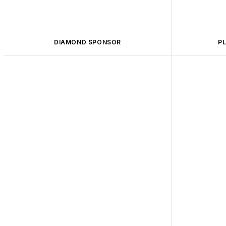
DIAMOND SPONSOR
P