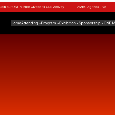
n our ONE Minute Giveback CSR Activity
21ABC Agenda Live
Home
Attending
Program
Exhibition
Sponsorship
ONE M