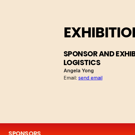
EXHIBITIO
SPONSOR AND EXHI
LOGISTICS
Angela Yong
Email:
send email
SPONSORS