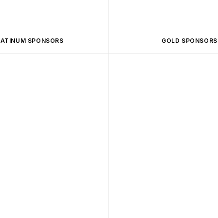
LATINUM SPONSORS
GOLD SPONSORS