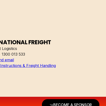
NATIONAL FREIGHT
 Logistics
) 1300 013 533
nd email
Instructions & Freight Handling
BECOME A SPONSOR