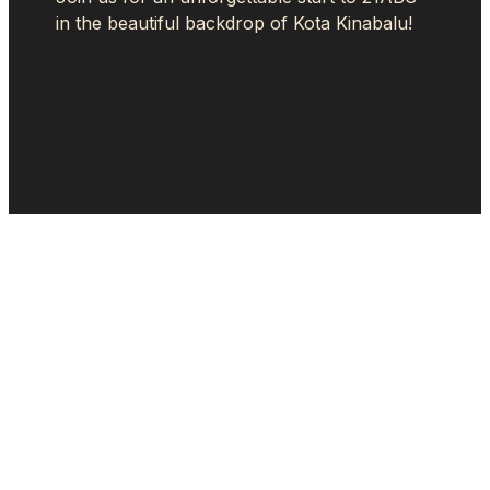
in the beautiful backdrop of Kota Kinabalu!