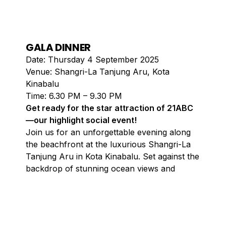
GALA DINNER
Date: Thursday 4 September 2025
Venue: Shangri-La Tanjung Aru, Kota
Kinabalu
Time: 6.30 PM – 9.30 PM
Get ready for the star attraction of 21ABC
—our highlight social event!
Join us for an unforgettable evening along
the beachfront at the luxurious Shangri-La
Tanjung Aru in Kota Kinabalu. Set against the
backdrop of stunning ocean views and
breathtaking sunsets, this enchanting night
promises to be a feast for the senses.
Savour exquisite cuisine crafted by world-
class chefs while the gentle sound of waves