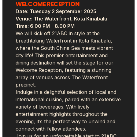
WELCOME RECEPTION
Date: Tuesday 2 September 2025
Venue: The Waterfront, Kota Kinabalu
Time: 6.00 PM – 8.00 PM
We will kick off 21ABC in style at the
breathtaking Waterfront in Kota Kinabalu,
where the South China Sea meets vibrant
city life! This premier entertainment and
dining destination will set the stage for our
Welcome Reception, featuring a stunning
array of venues across The Waterfront
precinct.
Indulge in a delightful selection of local and
international cuisine, paired with an extensive
variety of beverages. With lively
entertainment highlights throughout the
evening, it’s the perfect way to unwind and
connect with fellow attendees.
Join us for an unforgettable start to 21ABC