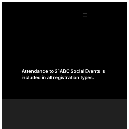
Attendance to 21ABC Social Events is
included in all registration types.