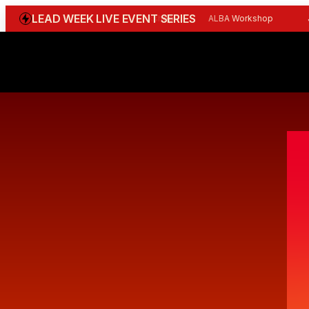
LEAD WEEK LIVE EVENT SERIES
WGBI Reception
CBI Workshop
ALBA Workshop
Joi