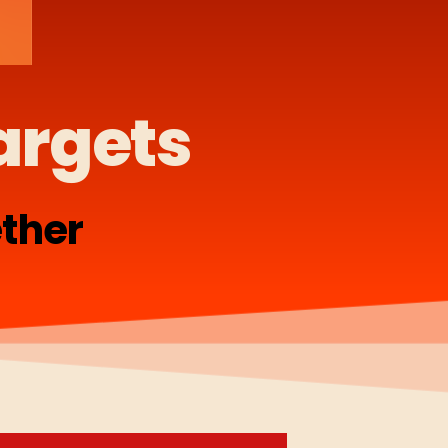
argets
ther