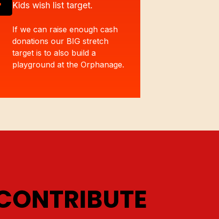
Kids wish list target.
If we can raise enough cash
donations our BIG stretch
target is to also build a
playground at the Orphanage.
CONTRIBUTE