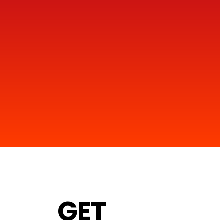
1
GET