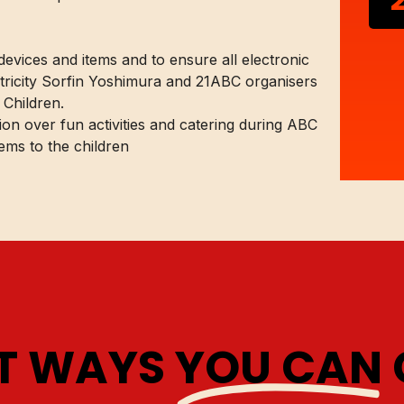
 devices and items and to ensure all electronic
ctricity Sorfin Yoshimura and 21ABC organisers
 Children.
on over fun activities and catering during ABC
ems to the children
AT WAYS
YOU CAN