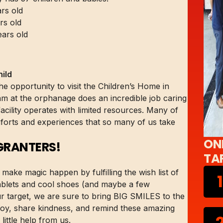
rs old
rs old
ears old
ild
 opportunity to visit the Children’s Home in
am at the orphanage does an incredible job caring
 facility operates with limited resources. Many of
mforts and experiences that so many of us take
ON
GRANTERS!
TA
make magic happen by fulfilling the wish list of
1
 tablets and cool shoes (and maybe a few
r target, we are sure to bring BIG SMILES to the
d joy, share kindness, and remind these amazing
ittle help from us.