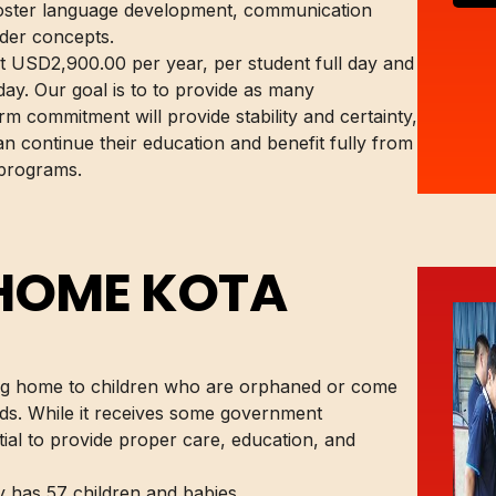
foster language development, communication
ader concepts.
st USD2,900.00 per year, per student full day and
ay. Our goal is to to provide as many
rm commitment will provide stability and certainty,
n continue their education and benefit fully from
 programs.
 HOME KOTA
ng home to children who are orphaned or come
s. While it receives some government
ntial to provide proper care, education, and
y has 57 children and babies.