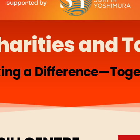
harities and T
ing a Difference—Toge