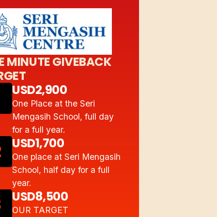
E MINUTE GIVEBACK
RGET
USD2,900
One Place at the Seri
Mengasih School, full day
for a full year.
USD1,700
2
One place at Seri Mengasih
School, half day for a full
year.
USD8,500
3
OUR TARGET