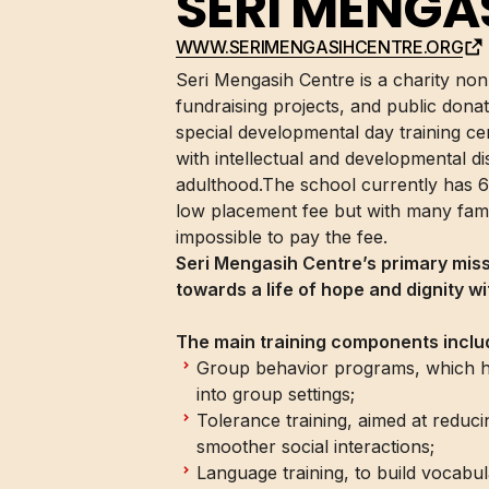
SERI MENGA
WWW.SERIMENGASIHCENTRE.ORG
Seri Mengasih Centre is a charity no
fundraising projects, and public donati
special developmental day training cen
with intellectual and developmental di
adulthood.The school currently has 6
low placement fee but with many famil
impossible to pay the fee.
Seri Mengasih Centre’s primary mis
towards a life of hope and dignity w
The main training components inclu
Group behavior programs, which help
into group settings;
Tolerance training, aimed at reduc
smoother social interactions;
Language training, to build vocabul