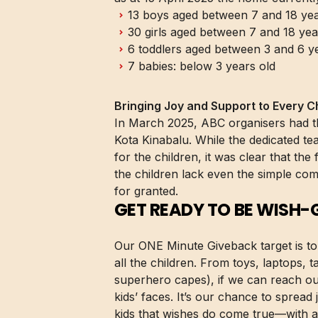
13 boys aged between 7 and 18 yea
30 girls aged between 7 and 18 yea
6 toddlers aged between 3 and 6 y
7 babies: below 3 years old
Bringing Joy and Support to Every Ch
In March 2025, ABC organisers had the
Kota Kinabalu. While the dedicated te
for the children, it was clear that the
the children lack even the simple co
for granted.
GET READY TO BE WISH-
Our ONE Minute Giveback target is to 
all the children. From toys, laptops,
superhero capes), if we can reach ou
kids’ faces. It’s our chance to sprea
kids that wishes do come true—with a l