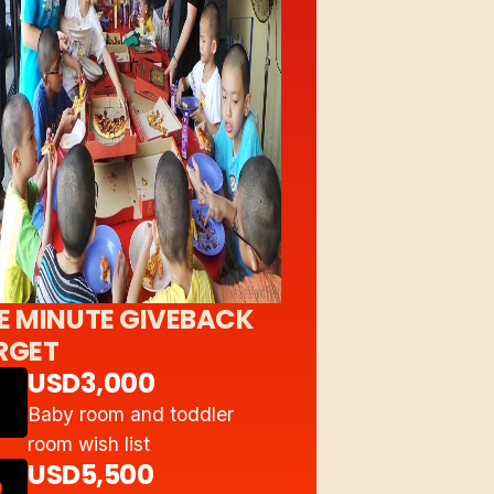
E MINUTE GIVEBACK
RGET
USD3,000
Baby room and toddler
room wish list
USD5,500
2