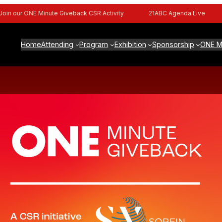
n our ONE Minute Giveback CSR Activity
21ABC Agenda Live
Home
Attending
Program
Exhibition
Sponsorship
ONE M