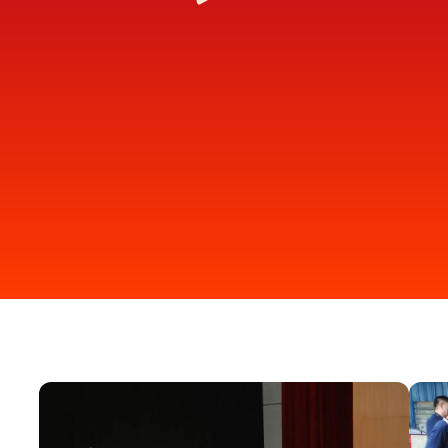
2
3
DONATE ONLINE