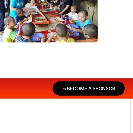
BECOME A SPONSOR