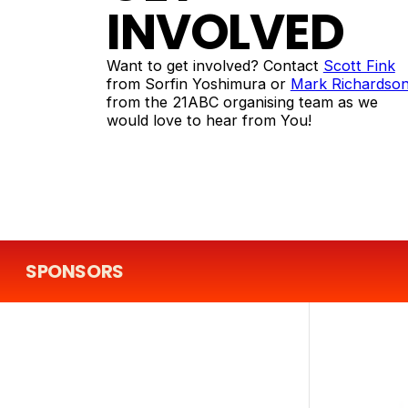
INVOLVED
Want to get involved? Contact
Scott Fink
from Sorfin Yoshimura or
Mark Richardso
from the 21ABC organising team as we
would love to hear from You!
SPONSORS