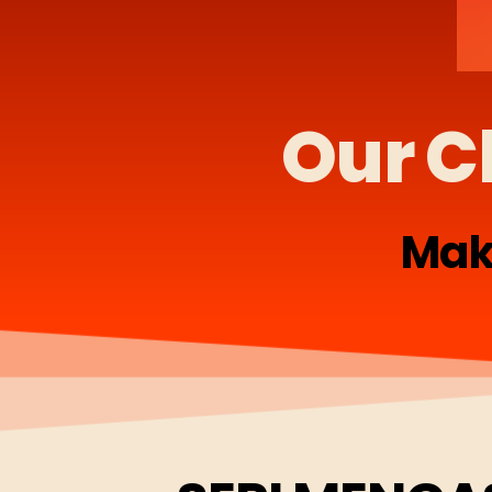
Our C
Mak