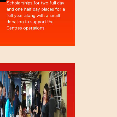
Scholarships for two full day
and one half day places for a
full year along with a small
donation to support the
Centres operations