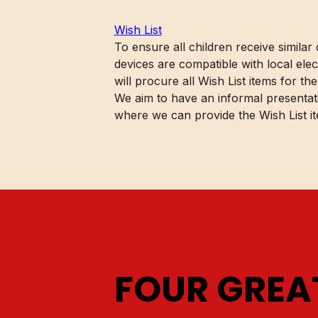
Wish List
To ensure all children receive similar
devices are compatible with local ele
will procure all Wish List items for the
We aim to have an informal presentati
where we can provide the Wish List it
FOUR GRE