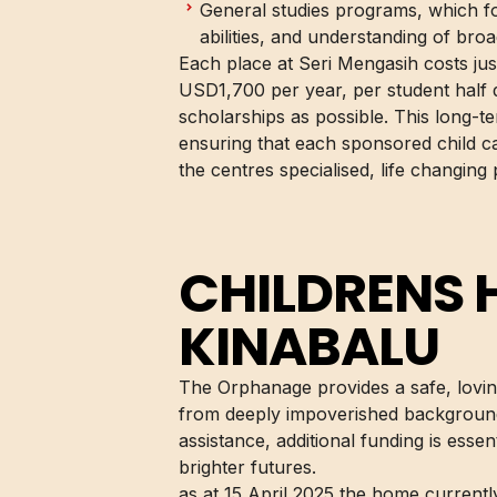
General studies programs, which 
abilities, and understanding of bro
Each place at Seri Mengasih costs ju
USD1,700 per year, per student half d
scholarships as possible. This long-te
ensuring that each sponsored child ca
the centres specialised, life changing
CHILDRENS
KINABALU
The Orphanage provides a safe, lovi
from deeply impoverished background
assistance, additional funding is esse
brighter futures.
as at 15 April 2025 the home currentl