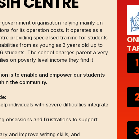
SIH CENTRE
n-government organisation relying mainly on
ons for its operation costs. It operates as a
tre providing specialised training for students
ON
sabilities from as young as 3 years old up to
TA
6 students. The school charges parent a very
1
ies on poverty level income they find it
sion is to enable and empower our students
ithin the community.
de:
 individuals with severe difficulties integrate
ing obsessions and frustrations to support
ary and improve writing skills; and