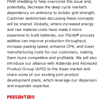
PAM shedding to help overcome this issue and,
potentially, decrease the deep cycle market’s
dependency on antimony to bolster grid strength.
Customer testimonials discussing these concepts
will be shared. Globally, where increased energy
and raw material costs have made it more
expensive to build batteries, our PbLite® process
additive can improve production throughput,
increase pasting speed, enhance CPK, and lower
manufacturing costs for our customers, making
them more competitive and profitable. We will also
introduce our alliance with Addenda and Atomized
Product Group (APG) to the Asian market and
share some of our exciting joint product
development plans, which leverage our dispersion
and expander expertise.
PRESENTERS