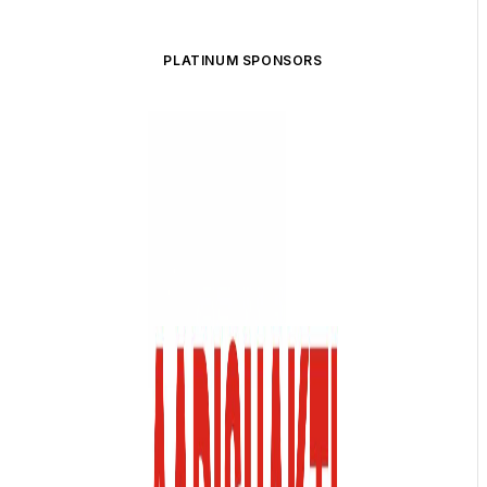
PLATINUM SPONSORS