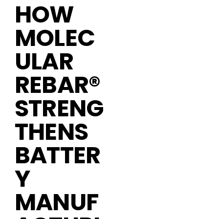
HOW
MOLEC
ULAR
REBAR®
STRENG
THENS
BATTER
Y
MANUF