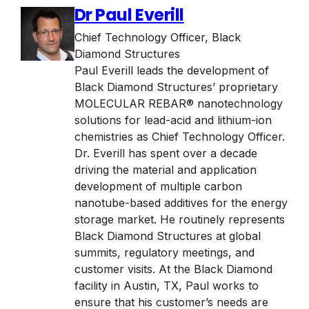
Dr Paul Everill
Chief Technology Officer
,
Black
Diamond Structures
Paul Everill leads the development of
Black Diamond Structures’ proprietary
MOLECULAR REBAR® nanotechnology
solutions for lead-acid and lithium-ion
chemistries as Chief Technology Officer.
Dr. Everill has spent over a decade
driving the material and application
development of multiple carbon
nanotube-based additives for the energy
storage market. He routinely represents
Black Diamond Structures at global
summits, regulatory meetings, and
customer visits. At the Black Diamond
facility in Austin, TX, Paul works to
ensure that his customer’s needs are