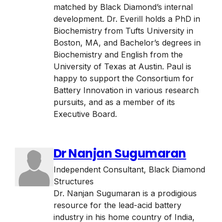
matched by Black Diamond’s internal
development. Dr. Everill holds a PhD in
Biochemistry from Tufts University in
Boston, MA, and Bachelor’s degrees in
Biochemistry and English from the
University of Texas at Austin. Paul is
happy to support the Consortium for
Battery Innovation in various research
pursuits, and as a member of its
Executive Board.
Dr Nanjan Sugumaran
Independent Consultant
,
Black Diamond
Structures
Dr. Nanjan Sugumaran is a prodigious
resource for the lead-acid battery
industry in his home country of India,