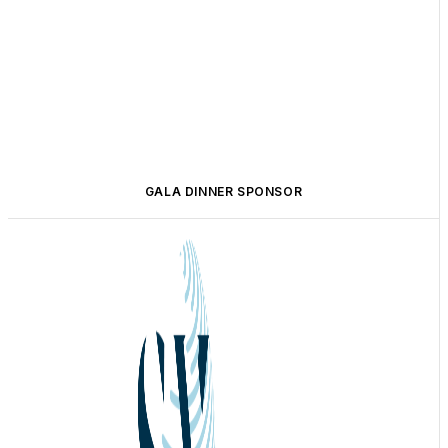
GALA DINNER SPONSOR