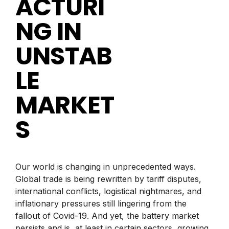
ACTURI
NG IN
UNSTAB
LE
MARKET
S
Our world is changing in unprecedented ways.
Global trade is being rewritten by tariff disputes,
international conflicts, logistical nightmares, and
inflationary pressures still lingering from the
fallout of Covid-19. And yet, the battery market
persists and is, at least in certain sectors, growing