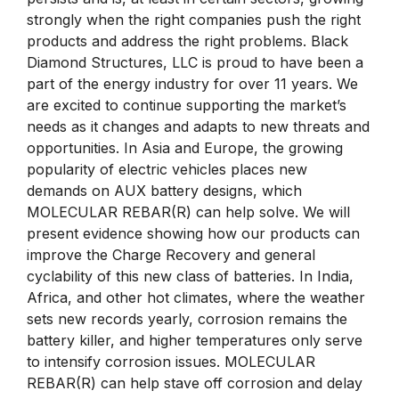
strongly when the right companies push the right
products and address the right problems. Black
Diamond Structures, LLC is proud to have been a
part of the energy industry for over 11 years. We
are excited to continue supporting the market’s
needs as it changes and adapts to new threats and
opportunities. In Asia and Europe, the growing
popularity of electric vehicles places new
demands on AUX battery designs, which
MOLECULAR REBAR(R) can help solve. We will
present evidence showing how our products can
improve the Charge Recovery and general
cyclability of this new class of batteries. In India,
Africa, and other hot climates, where the weather
sets new records yearly, corrosion remains the
battery killer, and higher temperatures only serve
to intensify corrosion issues. MOLECULAR
REBAR(R) can help stave off corrosion and delay