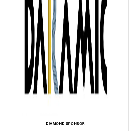
DIAMOND SPONSOR