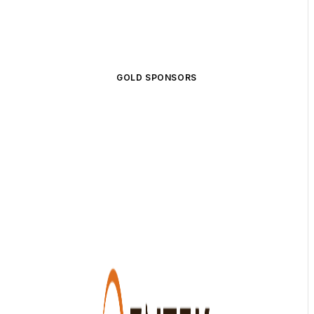
GOLD SPONSORS