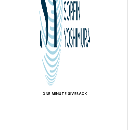
ONE MINUTE GIVEBACK