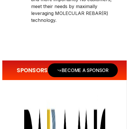
meet their needs by maximally
leveraging MOLECULAR REBAR(R)
technology.
SPONSORS
BECOME A SPONSOR