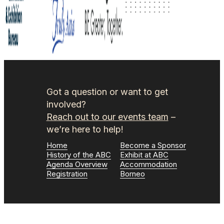
Got a question or want to get
involved?
Reach out to our events team
–
we’re here to help!
Home
Become a Sponsor
History of the ABC
Exhibit at ABC
Agenda Overview
Accommodation
Registration
Borneo