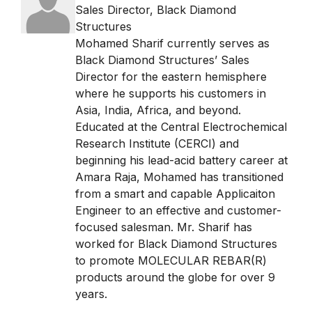
Sales Director
,
Black Diamond
Structures
Mohamed Sharif currently serves as
Black Diamond Structures’ Sales
Director for the eastern hemisphere
where he supports his customers in
Asia, India, Africa, and beyond.
Educated at the Central Electrochemical
Research Institute (CERCI) and
beginning his lead-acid battery career at
Amara Raja, Mohamed has transitioned
from a smart and capable Applicaiton
Engineer to an effective and customer-
focused salesman. Mr. Sharif has
worked for Black Diamond Structures
to promote MOLECULAR REBAR(R)
products around the globe for over 9
years.