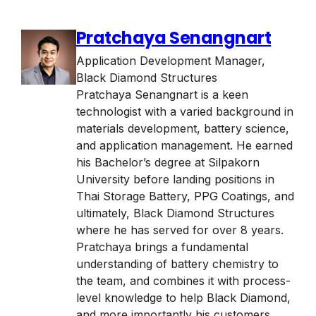
Pratchaya Senangnart
Application Development Manager
,
Black Diamond Structures
Pratchaya Senangnart is a keen
technologist with a varied background in
materials development, battery science,
and application management. He earned
his Bachelor’s degree at Silpakorn
University before landing positions in
Thai Storage Battery, PPG Coatings, and
ultimately, Black Diamond Structures
where he has served for over 8 years.
Pratchaya brings a fundamental
understanding of battery chemistry to
the team, and combines it with process-
level knowledge to help Black Diamond,
and more importantly his customers,