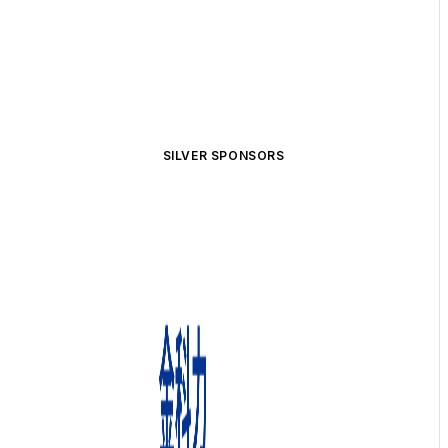
SILVER SPONSORS