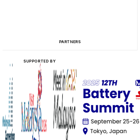
PARTNERS
SUPPORTED BY