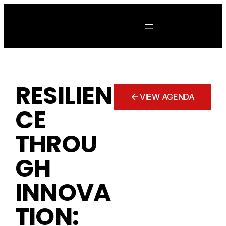
Skip
to
content
RESILIEN
VIEW AGENDA
CE
THROU
GH
INNOVA
TION: