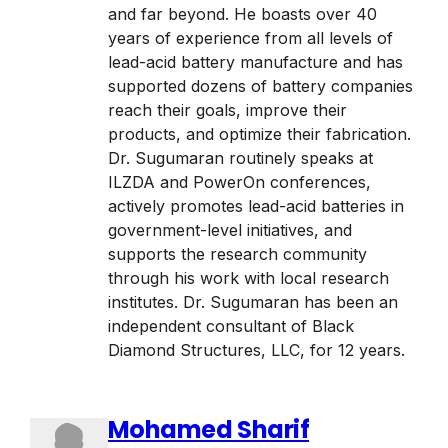
and far beyond. He boasts over 40
years of experience from all levels of
lead-acid battery manufacture and has
supported dozens of battery companies
reach their goals, improve their
products, and optimize their fabrication.
Dr. Sugumaran routinely speaks at
ILZDA and PowerOn conferences,
actively promotes lead-acid batteries in
government-level initiatives, and
supports the research community
through his work with local research
institutes. Dr. Sugumaran has been an
independent consultant of Black
Diamond Structures, LLC, for 12 years.
Mohamed Sharif