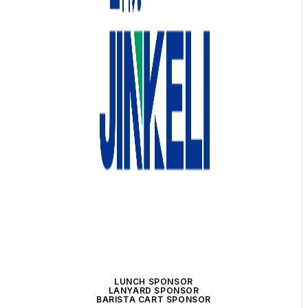
LUNCH SPONSOR
LANYARD SPONSOR
BARISTA CART SPONSOR