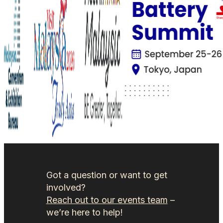
Got a question or want to get
involved?
Reach out to our events team
–
we’re here to help!