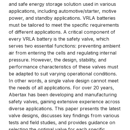
and safe energy storage solution used in various
applications, including automotive/starter, motive
power, and standby applications. VRLA batteries
must be tailored to meet the specific requirements
of different applications. A critical component of
every VRLA battery is the safety valve, which
serves two essential functions: preventing ambient
air from entering the cells and regulating internal
pressure. However, the design, stability, and
performance characteristics of these valves must
be adapted to suit varying operational conditions.
In other words, a single valve design cannot meet
the needs of all applications. For over 20 years,
Abertax has been developing and manufacturing
safety valves, gaining extensive experience across
diverse applications. This paper presents the latest
valve designs, discusses key findings from various
tests and field studies, and provides guidance on
selecting the optimal valve for each specific