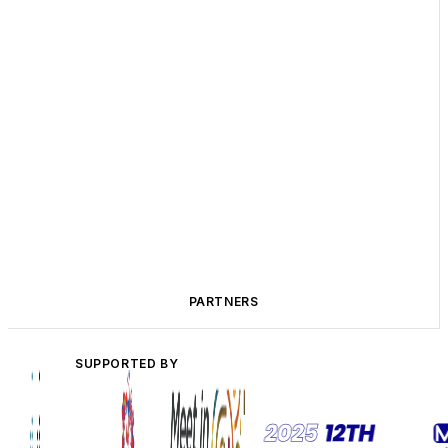
PARTNERS
SUPPORTED BY