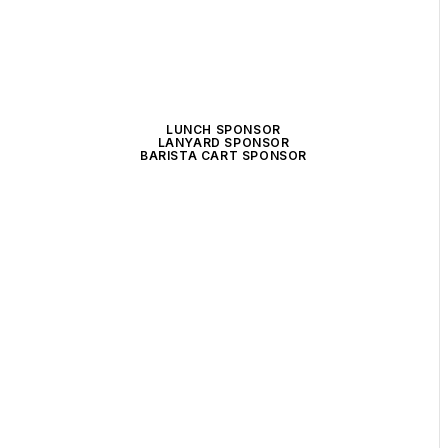
LUNCH SPONSOR
LANYARD SPONSOR
BARISTA CART SPONSOR