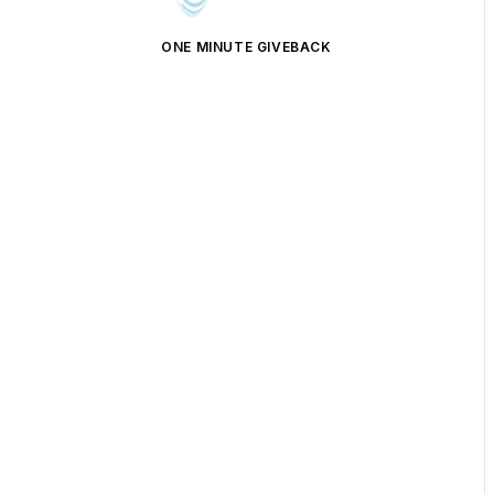
ONE MINUTE GIVEBACK