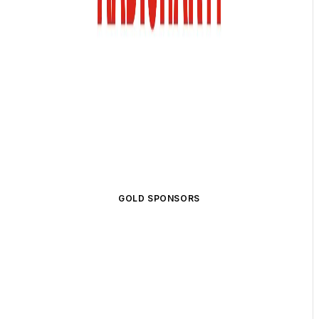
GOLD SPONSORS