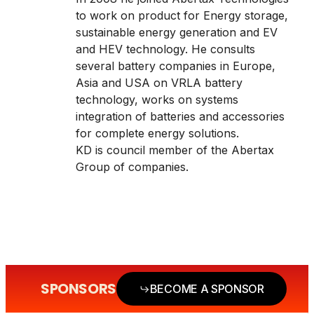
to work on product for Energy storage,
sustainable energy generation and EV
and HEV technology. He consults
several battery companies in Europe,
Asia and USA on VRLA battery
technology, works on systems
integration of batteries and accessories
for complete energy solutions.
KD is council member of the Abertax
Group of companies.
SPONSORS
BECOME A SPONSOR