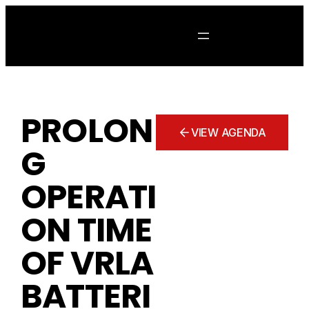
Skip
to
content
PROLON
VIEW AGENDA
G
OPERATI
ON TIME
OF VRLA
BATTERI