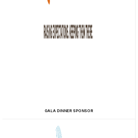
GALA DINNER SPONSOR