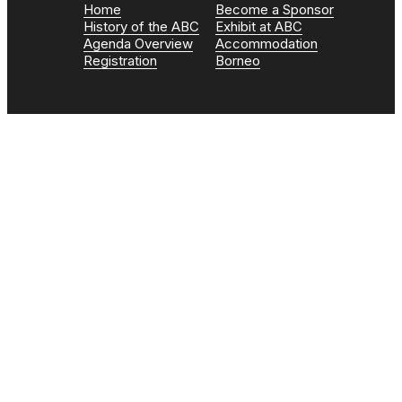
Home
Become a Sponsor
History of the ABC
Exhibit at ABC
Agenda Overview
Accommodation
Registration
Borneo