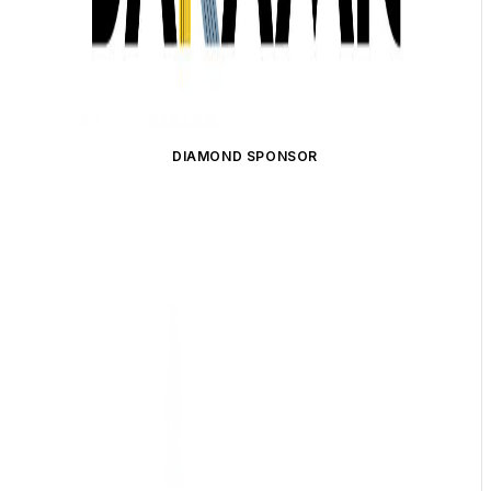
DIAMOND SPONSOR