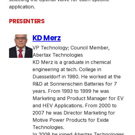
application.
PRESENTERS
KD Merz
VP Technology; Council Member
,
Abertax Technologies
KD Merz is a graduate in chemical
engineering at tech. College in
Duesseldorf in 1980. He worked at the
R&D at Sonnenschein Batteries for 7
years. From 1993 to 1999 he was
Marketing and Product Manager for EV
and HEV Applications. From 2000 to
2007 he was Director Marketing for
Motive Power Products for Exide
Technologies.
In 2008 he joined Abertax Technologies