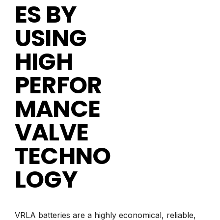
ES BY
USING
HIGH
PERFOR
MANCE
VALVE
TECHNO
LOGY
VRLA batteries are a highly economical, reliable,