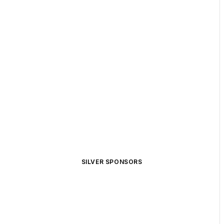
SILVER SPONSORS