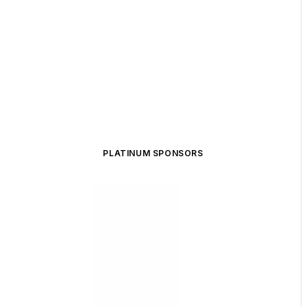
PLATINUM SPONSORS