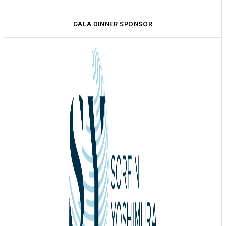
GALA DINNER SPONSOR