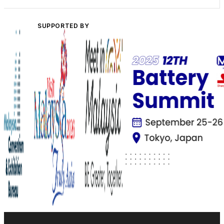
SUPPORTED BY