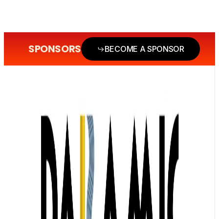
SPONSORS
BECOME A SPONSOR