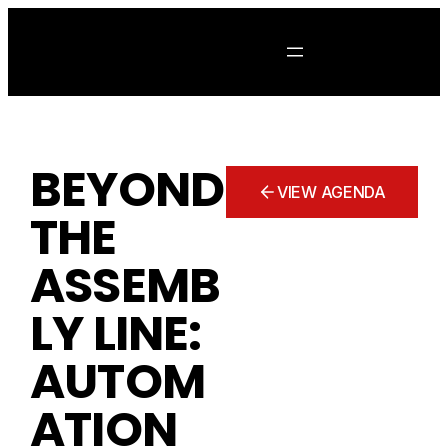
Skip
to
content
BEYOND
VIEW AGENDA
THE
ASSEMB
LY LINE:
AUTOM
ATION