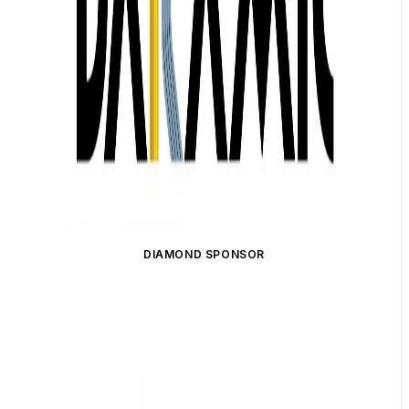
DIAMOND SPONSOR