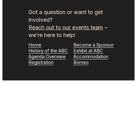
Got a question or want to get
involved?
Reach out to our events team
–
we’re here to help!
Home
Become a Sponsor
History of the ABC
Exhibit at ABC
Agenda Overview
Accommodation
Registration
Borneo