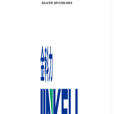
SILVER SPONSORS