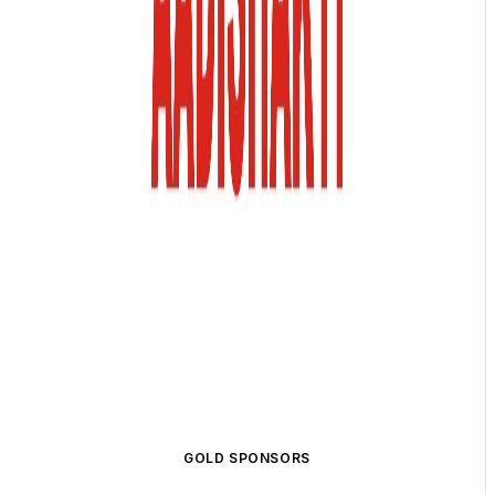
GOLD SPONSORS