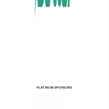
PLATINUM SPONSORS