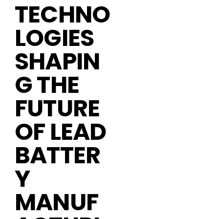
TECHNO
LOGIES
SHAPIN
G THE
FUTURE
OF LEAD
BATTER
Y
MANUF