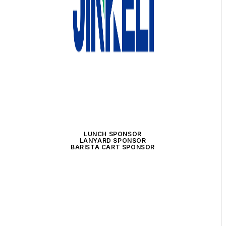
LUNCH SPONSOR
LANYARD SPONSOR
BARISTA CART SPONSOR