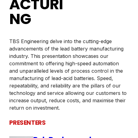
ACTURI
NG
TBS Engineering delve into the cutting-edge
advancements of the lead battery manufacturing
industry. This presentation showcases our
commitment to offering high-speed automation
and unparalleled levels of process control in the
manufacturing of lead-acid batteries. Speed,
repeatability, and reliability are the pillars of our
technology and service allowing our customers to
increase output, reduce costs, and maximise their
return on investment.
PRESENTERS