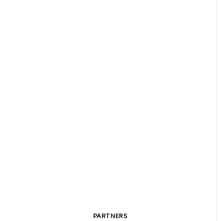
PARTNERS