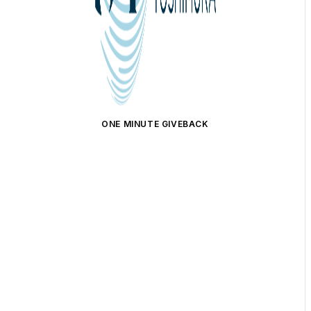
ONE MINUTE GIVEBACK