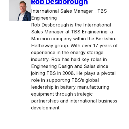
Rob Desborough
International Sales Manager
,
TBS
Engineering
Rob Desborough is the International
Sales Manager at TBS Engineering, a
Marmon company within the Berkshire
Hathaway group. With over 17 years of
experience in the energy storage
industry, Rob has held key roles in
Engineering Design and Sales since
joining TBS in 2008. He plays a pivotal
role in supporting TBS’s global
leadership in battery manufacturing
equipment through strategic
partnerships and international business
development.