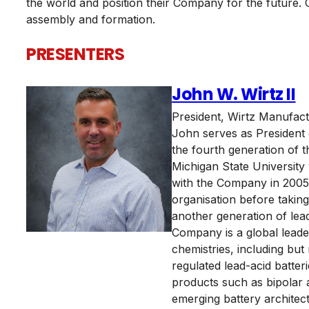
the world and position their Company for the future. 
assembly and formation.
PRESENTERS
John W. Wirtz II
President
,
Wirtz Manufac
John serves as President
the fourth generation of 
Michigan State University
with the Company in 2005.
organisation before takin
another generation of lead
Company is a global leade
chemistries, including but 
regulated lead-acid batter
products such as bipolar 
emerging battery architect