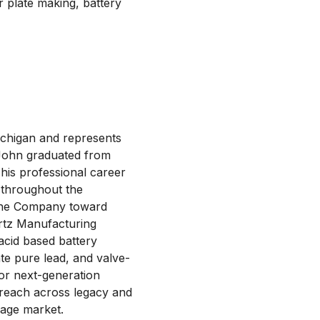
r plate making, battery
ichigan and represents
 John graduated from
his professional career
 throughout the
g the Company toward
irtz Manufacturing
acid based battery
ate pure lead, and valve-
for next-generation
 reach across legacy and
rage market.