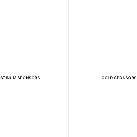
LATINUM SPONSORS
GOLD SPONSORS