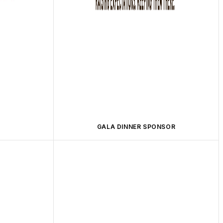
GALA DINNER SPONSOR