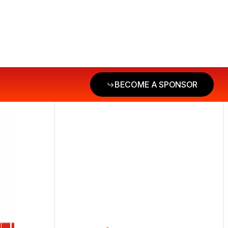
BECOME A SPONSOR