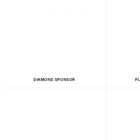
DIAMOND SPONSOR
P