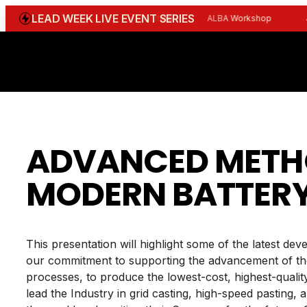
Skip
LEAD WEEK LIVE EVENT SERIES
WGBI Reception
CBI Workshop
ALBA Workshop
Joi
to
content
ADVANCED METHO
MODERN BATTER
This presentation will highlight some of the latest d
our commitment to supporting the advancement of the
processes, to produce the lowest-cost, highest-qualit
lead the Industry in grid casting, high-speed pasting