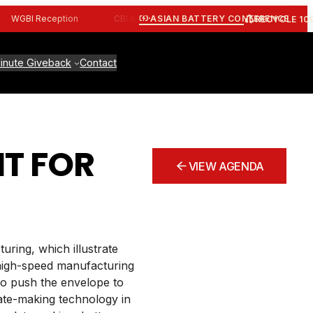
ASIAN BATTERY CONFERENCE
WGBI Reception
CBI Workshop
ALBA Workshop
Join 
RECYCLE 10
inute Giveback
Contact
T FOR
VIEW AGENDA
uring, which illustrate
 high-speed manufacturing
 to push the envelope to
late-making technology in