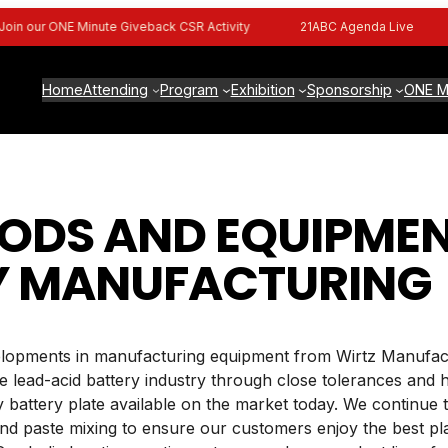
n our ONE Minute Giveback CSR Activity
21ABC Agenda Live
Home
Attending
Program
Exhibition
Sponsorship
ONE M
DS AND EQUIPMEN
Y MANUFACTURING
evelopments in manufacturing equipment from Wirtz Manufact
 lead-acid battery industry through close tolerances and
y battery plate available on the market today. We continue
, and paste mixing to ensure our customers enjoy the best p