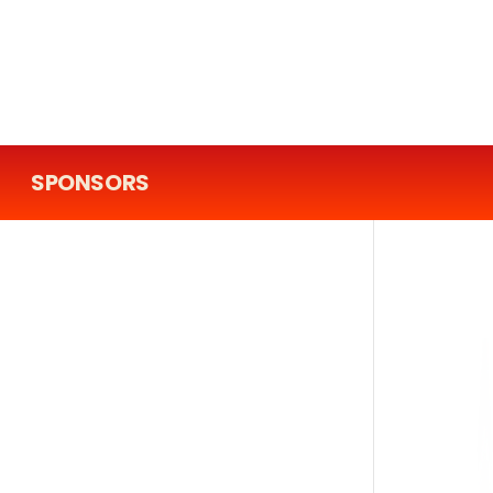
SPONSORS