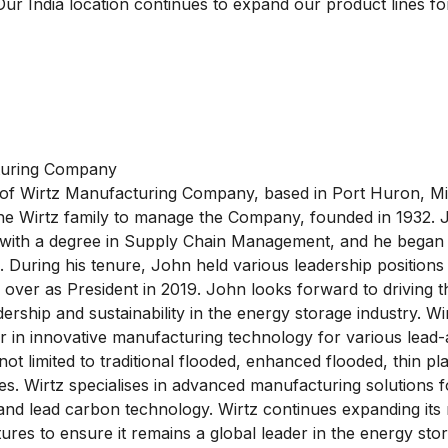
Our India location continues to expand our product lines fo
turing Company
 of Wirtz Manufacturing Company, based in Port Huron, M
the Wirtz family to manage the Company, founded in 1932.
 with a degree in Supply Chain Management, and he began 
 During his tenure, John held various leadership positions
g over as President in 2019. John looks forward to drivin
ership and sustainability in the energy storage industry. W
r in innovative manufacturing technology for various lead-
not limited to traditional flooded, enhanced flooded, thin pl
ies. Wirtz specialises in advanced manufacturing solutions 
and lead carbon technology. Wirtz continues expanding its
ures to ensure it remains a global leader in the energy sto