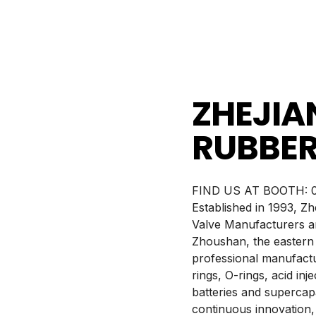
ZHEJIA
RUBBER
BOOTH:
0
Established in 1993, Z
Valve Manufacturers an
Zhoushan, the eastern 
professional manufactur
rings, O-rings, acid in
batteries and superca
continuous innovation