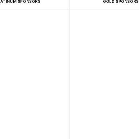
LATINUM SPONSORS
GOLD SPONSORS