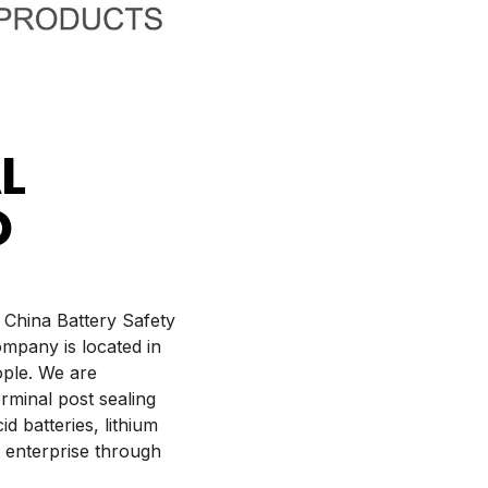
L
D
 China Battery Safety
mpany is located in
ople. We are
rminal post sealing
d batteries, lithium
 enterprise through