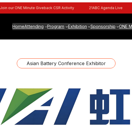
n our ONE Minute Giveback CSR Activity
21ABC Agenda Live
Home
Attending
Program
Exhibition
Sponsorship
ONE M
Asian Battery Conference Exhibitor