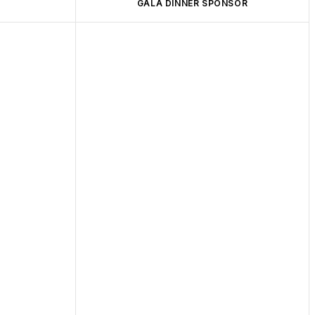
GALA DINNER SPONSOR