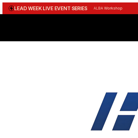
LEAD WEEK LIVE EVENT SERIES
WGBI Reception
CBI Workshop
ALBA Workshop
Joi