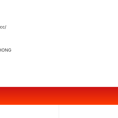
cc/
HONG