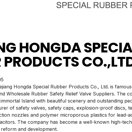
NG HONGDA SPECIA
 PRODUCTS CO.,LT
5
hejiang Hongda Special Rubber Products Co., Ltd. is famous
d Wholesale Rubber Safety Relief Valve Suppliers. The co
immortal Island with beautiful scenery and outstanding pe
er of safety valves, safety caps, explosion-proof discs, te
jection nozzles and polymer microporous plastics for lead-aci
pacitors. The company has become a well-known high-tech
, reform and development.