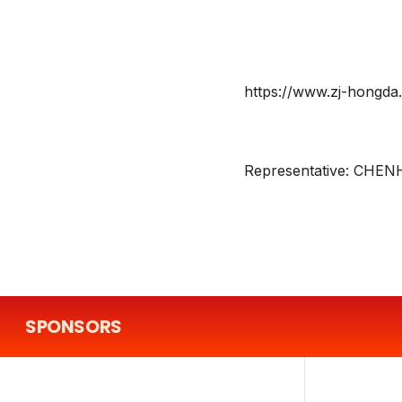
https://www.zj-hongda.
Representative:
CHEN
SPONSORS