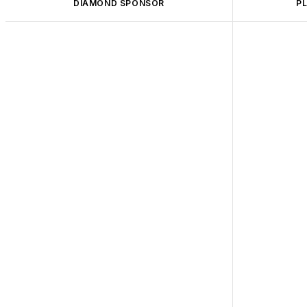
DIAMOND SPONSOR
P