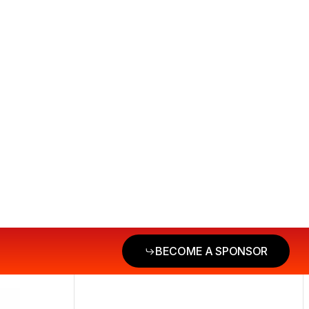
BECOME A SPONSOR