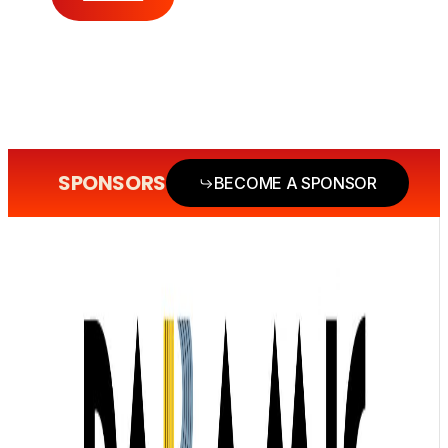
SPONSORS
BECOME A SPONSOR