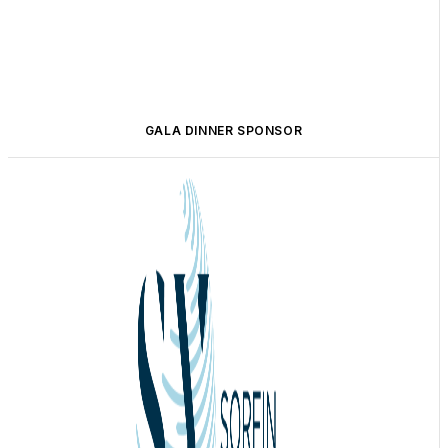
GALA DINNER SPONSOR