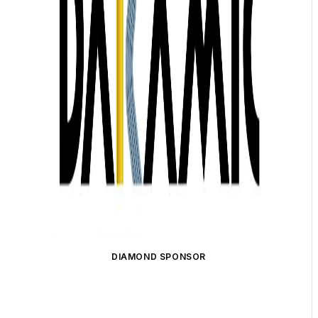
DIAMOND SPONSOR