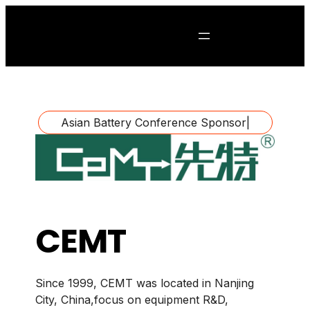
Asian Battery Conference Sponsor
|
CEMT
Since 1999, CEMT was located in Nanjing
City, China,focus on equipment R&D,