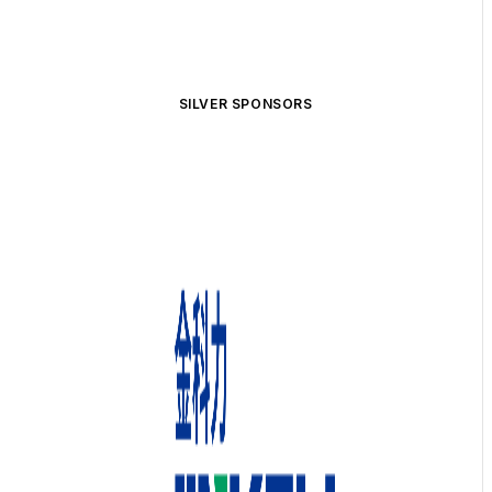
SILVER SPONSORS