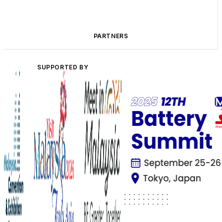
PARTNERS
SUPPORTED BY