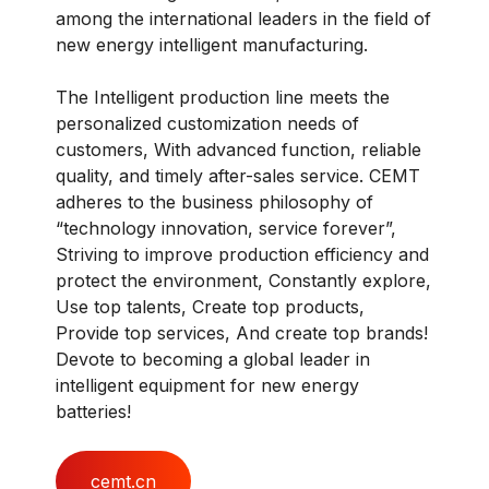
among the international leaders in the field of
new energy intelligent manufacturing.
The Intelligent production line meets the
personalized customization needs of
customers, With advanced function, reliable
quality, and timely after-sales service. CEMT
adheres to the business philosophy of
“technology innovation, service forever”,
Striving to improve production efficiency and
protect the environment, Constantly explore,
Use top talents, Create top products,
Provide top services, And create top brands!
Devote to becoming a global leader in
intelligent equipment for new energy
batteries!
cemt.cn