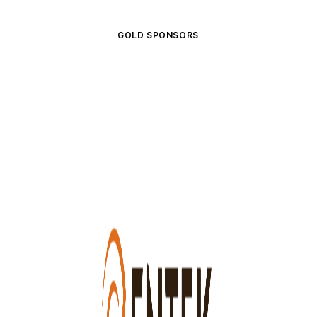
GOLD SPONSORS