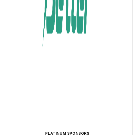
PLATINUM SPONSORS