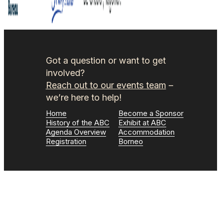
Got a question or want to get
involved?
Reach out to our events team
–
we’re here to help!
Home
Become a Sponsor
History of the ABC
Exhibit at ABC
Agenda Overview
Accommodation
Registration
Borneo