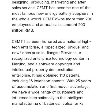
designing, producing, marketing and after
sales service. CEMT has become one of the
most famous new energy battery suppliers in
the whole world. CEMT owns more than 200
employees and annual sales amount 200
million RMB.
CEMT has been honored as a national high-
tech enterprise, a “specialized, unique, and
new” enterprise in Jiangsu Province, a
recognized enterprise technology center in
Nanjing, and a software copyright and
intellectual property demonstration
enterprise. It has obtained 113 patents,
including 16 invention patents. With 25 years
of accumulation and first mover advantage,
we have a wide range of customers and
influence internationally in the intelligent
manufacturing of batteries; It also ranks