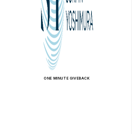
ONE MINUTE GIVEBACK