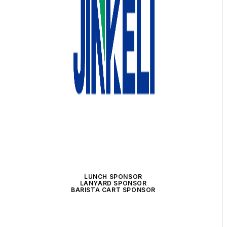
LUNCH SPONSOR
LANYARD SPONSOR
BARISTA CART SPONSOR