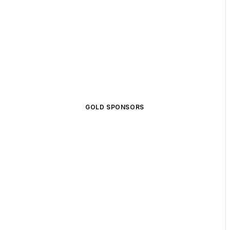
GOLD SPONSORS