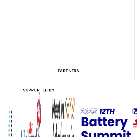
PARTNERS
SUPPORTED BY