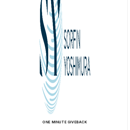
ONE MINUTE GIVEBACK