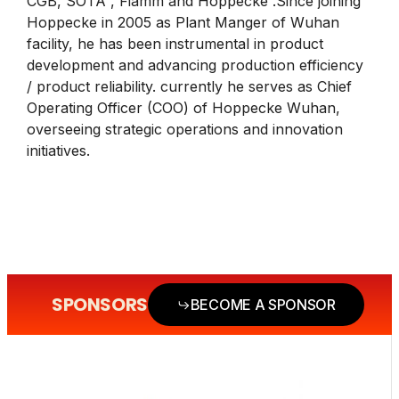
CGB, SOTA , Fiamm and Hoppecke .Since joining
Hoppecke in 2005 as Plant Manger of Wuhan
facility, he has been instrumental in product
development and advancing production efficiency
/ product reliability. currently he serves as Chief
Operating Officer (COO) of Hoppecke Wuhan,
overseeing strategic operations and innovation
initiatives.
SPONSORS
BECOME A SPONSOR