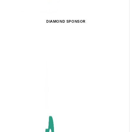
DIAMOND SPONSOR