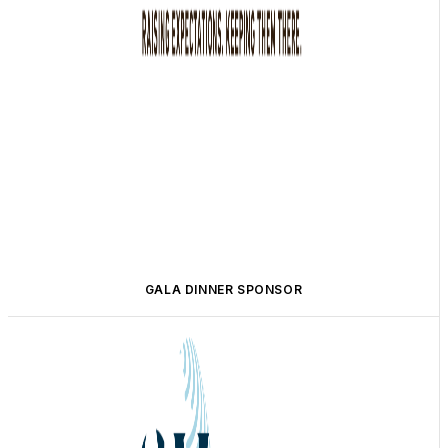
GALA DINNER SPONSOR