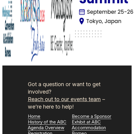
Got a question or want to get
involved?
Reach out to our events team
–
we’re here to help!
Home
Become a Sponsor
History of the ABC
Exhibit at ABC
Agenda Overview
Accommodation
Registration
Borneo