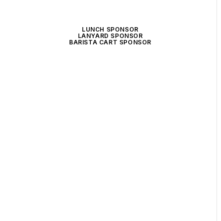
LUNCH SPONSOR
LANYARD SPONSOR
BARISTA CART SPONSOR