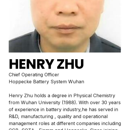
HENRY ZHU
Chief Operating Officer
Hoppecke Battery System Wuhan
Henry Zhu holds a degree in Physical Chemistry
from Wuhan University (1988). With over 30 years
of experience in battery industry,he has served in
R&D, manufacturing , quality and operational
management roles at different companies including