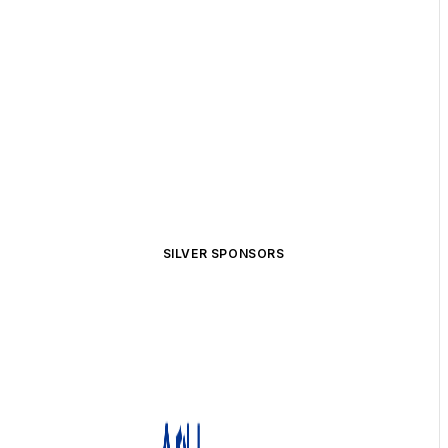
SILVER SPONSORS