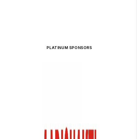
PLATINUM SPONSORS