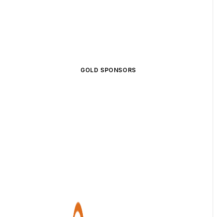
GOLD SPONSORS