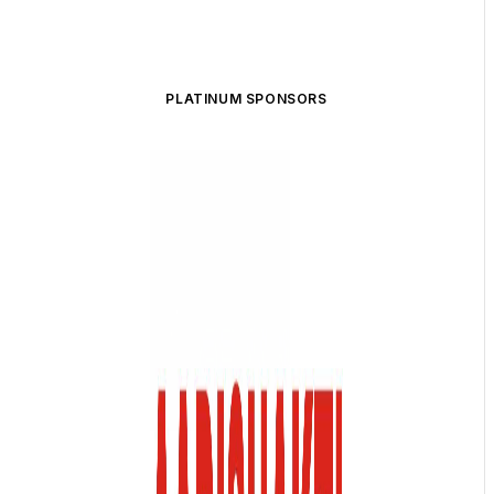
PLATINUM SPONSORS