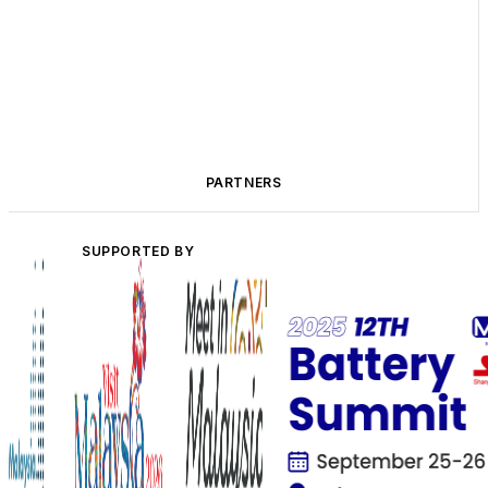
PARTNERS
SUPPORTED BY