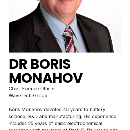
DR BORIS
MONAHOV
Chief Science Officer
WaveTech Group
Boris Monahov devoted 45 years to battery
science, R&D and manufacturing. His experience
includes 25 years of basic electrochemical