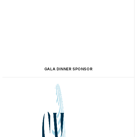
GALA DINNER SPONSOR