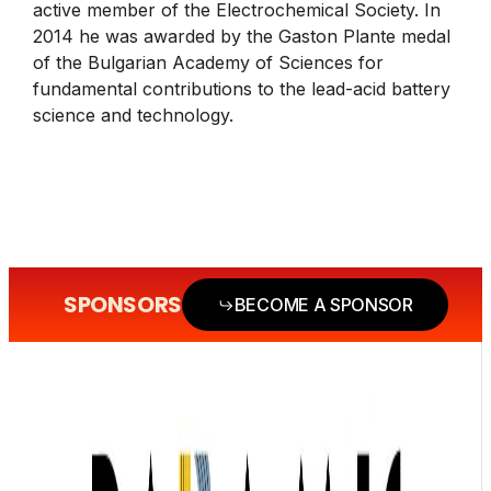
active member of the Electrochemical Society. In
2014 he was awarded by the Gaston Plante medal
of the Bulgarian Academy of Sciences for
fundamental contributions to the lead-acid battery
science and technology.
SPONSORS
BECOME A SPONSOR