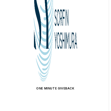
ONE MINUTE GIVEBACK