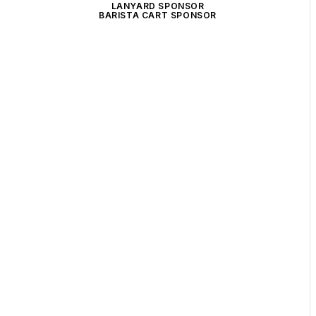
LANYARD SPONSOR
BARISTA CART SPONSOR