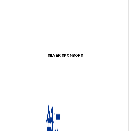
SILVER SPONSORS