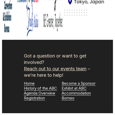
Got a question or want to get
involved?
Reach out to our events team
–
we’re here to help!
Home
Become a Sponsor
History of the ABC
Exhibit at ABC
Agenda Overview
Accommodation
Registration
Borneo