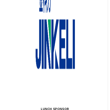
LUNCH SPONSOR