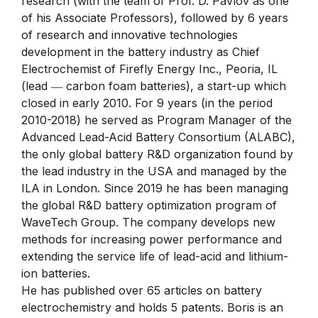
research (with the team of Prof. D. Pavlov as one
of his Associate Professors), followed by 6 years
of research and innovative technologies
development in the battery industry as Chief
Electrochemist of Firefly Energy Inc., Peoria, IL
(lead ― carbon foam batteries), a start-up which
closed in early 2010. For 9 years (in the period
2010-2018) he served as Program Manager of the
Advanced Lead-Acid Battery Consortium (ALABC),
the only global battery R&D organization found by
the lead industry in the USA and managed by the
ILA in London. Since 2019 he has been managing
the global R&D battery optimization program of
WaveTech Group. The company develops new
methods for increasing power performance and
extending the service life of lead-acid and lithium-
ion batteries.
He has published over 65 articles on battery
electrochemistry and holds 5 patents. Boris is an