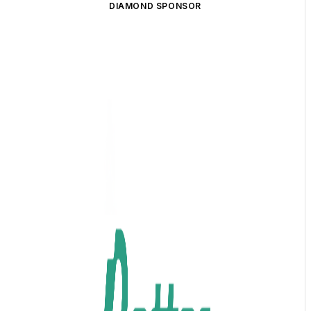
DIAMOND SPONSOR