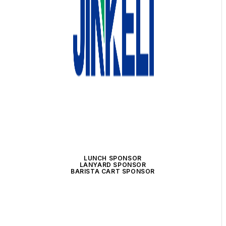
LUNCH SPONSOR
LANYARD SPONSOR
BARISTA CART SPONSOR