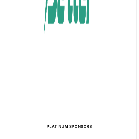
PLATINUM SPONSORS