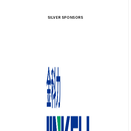
SILVER SPONSORS