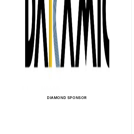
DIAMOND SPONSOR