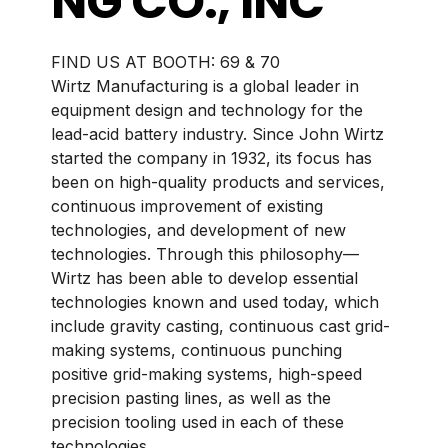
NG CO., INC
BOOTH:
69 & 70
Wirtz Manufacturing is a global leader in
equipment design and technology for the
lead-acid battery industry. Since John Wirtz
started the company in 1932, its focus has
been on high-quality products and services,
continuous improvement of existing
technologies, and development of new
technologies. Through this philosophy—
Wirtz has been able to develop essential
technologies known and used today, which
include gravity casting, continuous cast grid-
making systems, continuous punching
positive grid-making systems, high-speed
precision pasting lines, as well as the
precision tooling used in each of these
technologies.