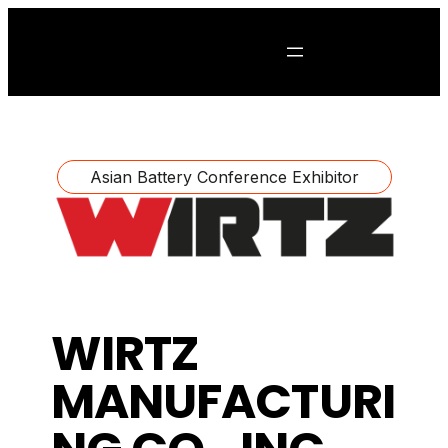
Asian Battery Conference Exhibitor
WIRTZ
MANUFACTURI