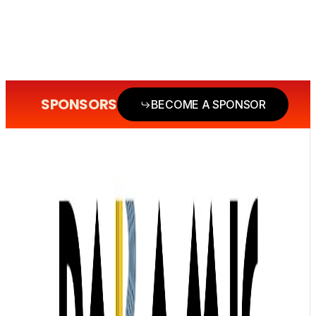
SPONSORS
BECOME A SPONSOR