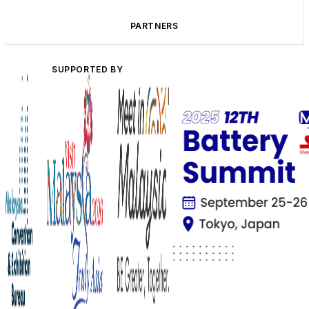
PARTNERS
SUPPORTED BY