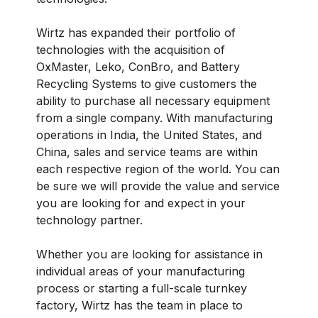
Wirtz has expanded their portfolio of
technologies with the acquisition of
OxMaster, Leko, ConBro, and Battery
Recycling Systems to give customers the
ability to purchase all necessary equipment
from a single company. With manufacturing
operations in India, the United States, and
China, sales and service teams are within
each respective region of the world. You can
be sure we will provide the value and service
you are looking for and expect in your
technology partner.
Whether you are looking for assistance in
individual areas of your manufacturing
process or starting a full-scale turnkey
factory, Wirtz has the team in place to