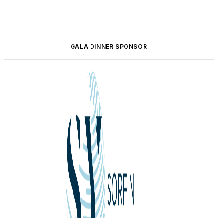
GALA DINNER SPONSOR