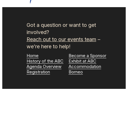
Got a question or want to get
involved?
Reach out to our events team
–
we’re here to help!
Home
Become a Sponsor
History of the ABC
Exhibit at ABC
Agenda Overview
Accommodation
Registration
Borneo