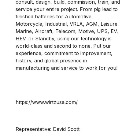
consult, design, build, commission, train, and
service your entire project. From pig lead to
finished batteries for Automotive,
Motorcycle, Industrial, VRLA, AGM, Leisure,
Marine, Aircraft, Telecom, Motive, UPS, EV,
HEV, or Standby, using our technology is
world-class and second to none. Put our
experience, commitment to improvement,
history, and global presence in
manufacturing and service to work for you!
https://www.wirtzusa.com/
Representative:
David Scott