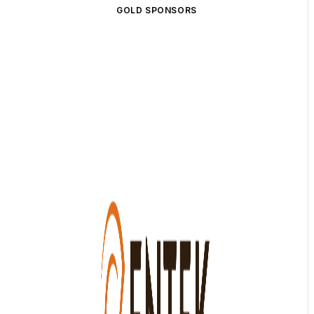
GOLD SPONSORS