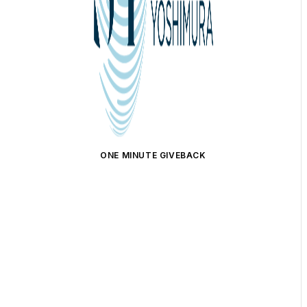
ONE MINUTE GIVEBACK