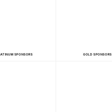
LATINUM SPONSORS
GOLD SPONSORS