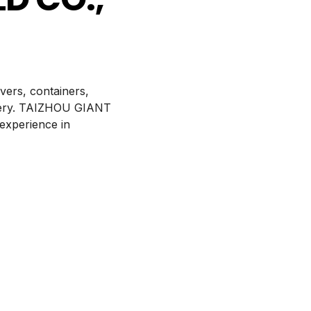
ers, containers,
attery. TAIZHOU GIANT
experience in