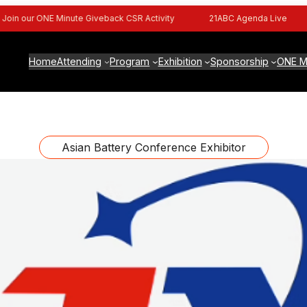
n our ONE Minute Giveback CSR Activity
21ABC Agenda Live
Home
Attending
Program
Exhibition
Sponsorship
ONE M
Asian Battery Conference Exhibitor