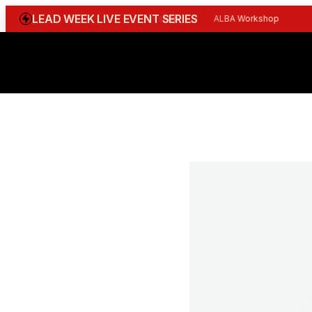
LEAD WEEK LIVE EVENT SERIES
WGBI Reception
CBI Workshop
ALBA Workshop
Joi