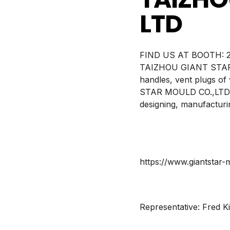
LTD
BOOTH:
2
TAIZHOU GIANT STAR MO
handles, vent plugs of
STAR MOULD CO.,LTD., 
designing, manufacturin
https://www.giantstar
Representative:
Fred K