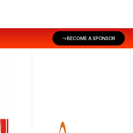
BECOME A SPONSOR