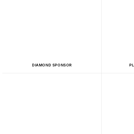
DIAMOND SPONSOR
P