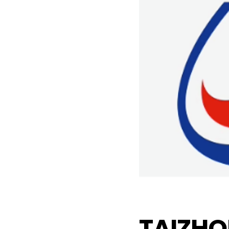
TAIZHO