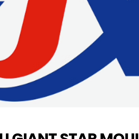
U GIANT STAR MOUL