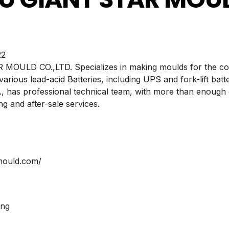
2
ULD CO.,LTD. Specializes in making moulds for the cov
 various lead-acid Batteries, including UPS and fork-lift b
has professional technical team, with more than enough 
g and after-sale services.
-mould.com/
ing