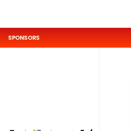
SPONSORS