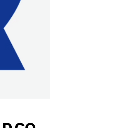
D CO.,