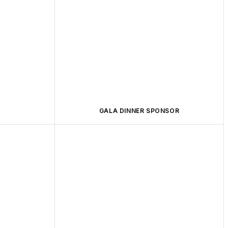
GALA DINNER SPONSOR