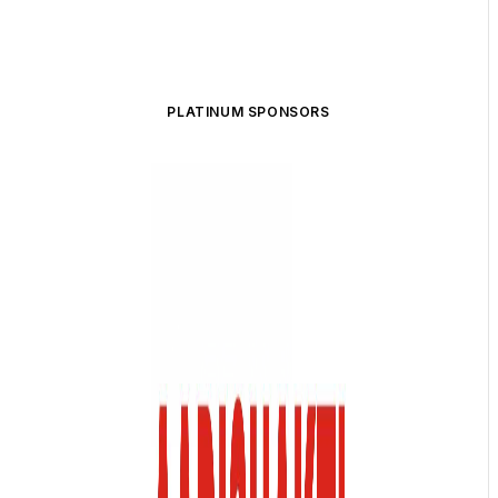
PLATINUM SPONSORS