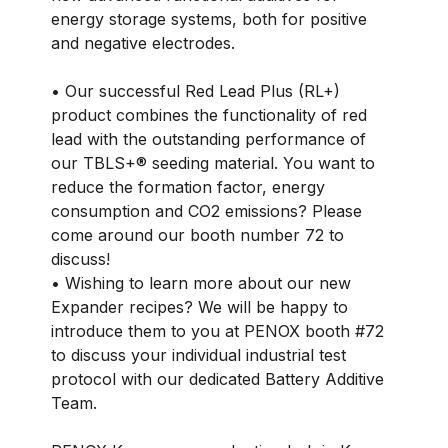
energy storage systems, both for positive
and negative electrodes.
• Our successful Red Lead Plus (RL+)
product combines the functionality of red
lead with the outstanding performance of
our TBLS+® seeding material. You want to
reduce the formation factor, energy
consumption and CO2 emissions? Please
come around our booth number 72 to
discuss!
• Wishing to learn more about our new
Expander recipes? We will be happy to
introduce them to you at PENOX booth #72
to discuss your individual industrial test
protocol with our dedicated Battery Additive
Team.