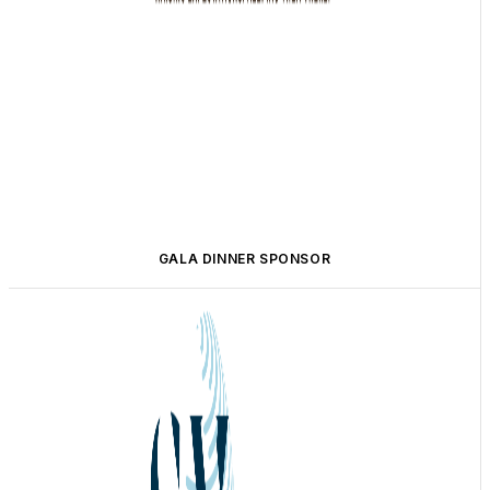
GALA DINNER SPONSOR