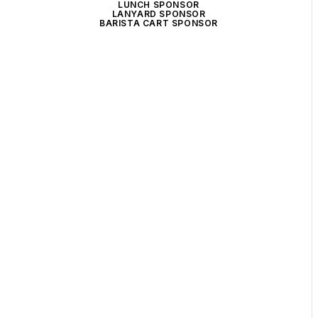
LUNCH SPONSOR
LANYARD SPONSOR
BARISTA CART SPONSOR