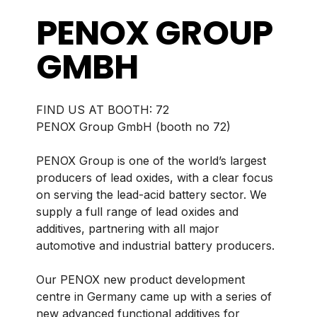
PENOX GROUP
GMBH
BOOTH:
72
PENOX Group GmbH (booth no 72)
PENOX Group is one of the world’s largest
producers of lead oxides, with a clear focus
on serving the lead-acid battery sector. We
supply a full range of lead oxides and
additives, partnering with all major
automotive and industrial battery producers.
Our PENOX new product development
centre in Germany came up with a series of
new advanced functional additives for