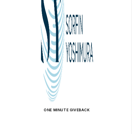
ONE MINUTE GIVEBACK