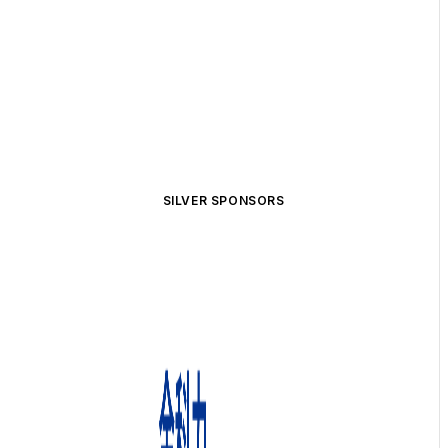
SILVER SPONSORS