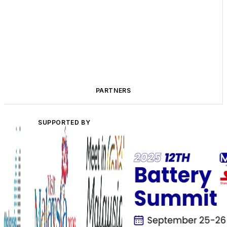
PARTNERS
SUPPORTED BY