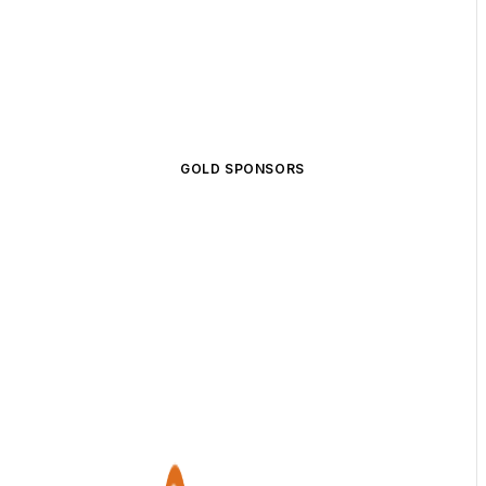
GOLD SPONSORS