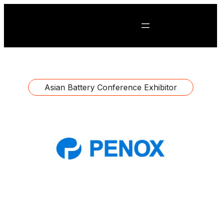
Asian Battery Conference Exhibitor