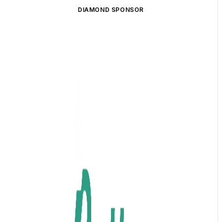
DIAMOND SPONSOR