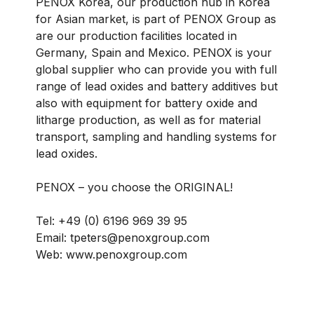
PENOX Korea, our production hub in Korea
for Asian market, is part of PENOX Group as
are our production facilities located in
Germany, Spain and Mexico. PENOX is your
global supplier who can provide you with full
range of lead oxides and battery additives but
also with equipment for battery oxide and
litharge production, as well as for material
transport, sampling and handling systems for
lead oxides.
PENOX – you choose the ORIGINAL!
Tel: +49 (0) 6196 969 39 95
Email: tpeters@penoxgroup.com
Web: www.penoxgroup.com