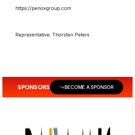
https://penoxgroup.com
Representative:
Thorsten Peters
SPONSORS
BECOME A SPONSOR