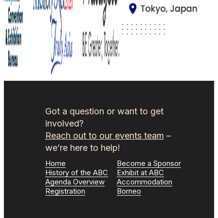
Got a question or want to get
involved?
Reach out to our events team
–
we’re here to help!
Home
Become a Sponsor
History of the ABC
Exhibit at ABC
Agenda Overview
Accommodation
Registration
Borneo