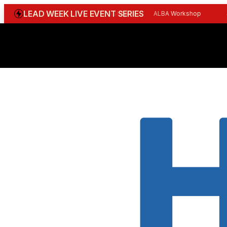
LEAD WEEK LIVE EVENT SERIES
WGBI Reception
CBI Workshop
ALBA Workshop
Joi