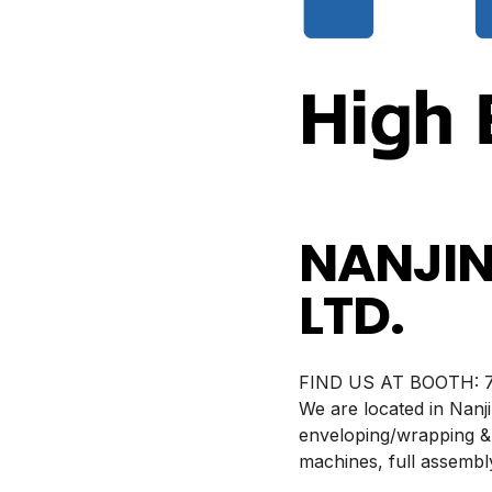
NANJIN
LTD.
BOOTH:
7
We are located in Nanj
enveloping/wrapping &
machines, full assembly