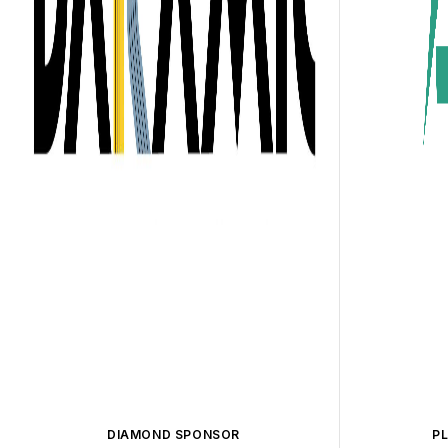
DIAMOND SPONSOR
P