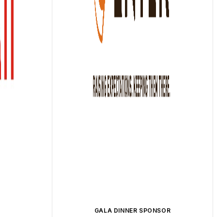
GALA DINNER SPONSOR