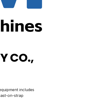
 CO.,
 equipment includes
cast-on-strap