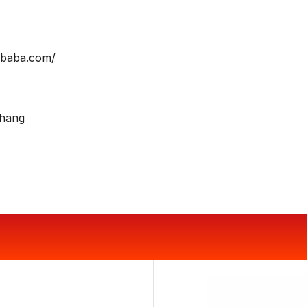
libaba.com/
Zhang