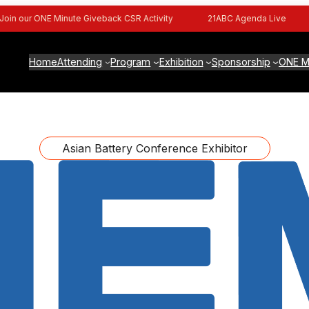
n our ONE Minute Giveback CSR Activity
21ABC Agenda Live
Home
Attending
Program
Exhibition
Sponsorship
ONE M
Asian Battery Conference Exhibitor