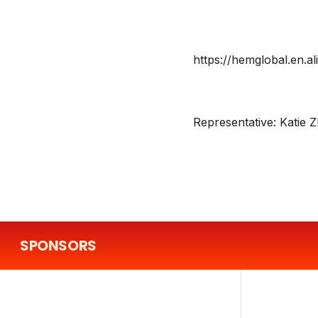
https://hemglobal.en.a
Representative:
Katie 
SPONSORS