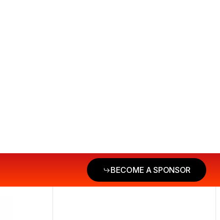
BECOME A SPONSOR