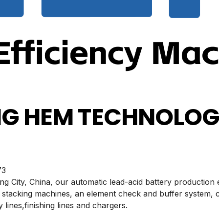
G HEM TECHNOLOGY
3
ing City, China, our automatic lead-acid battery production
 stacking machines, an element check and buffer system, 
 lines,finishing lines and chargers.