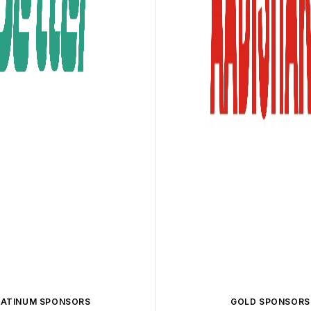
LATINUM SPONSORS
GOLD SPONSORS