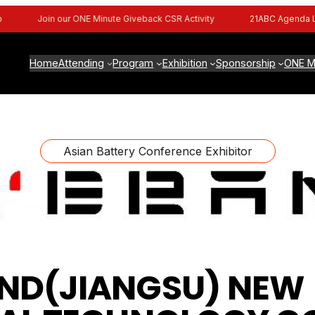
Join our ONE Minute Giveback CSR Activity
21ABC Agenda Live
Home
Attending
Program
Exhibition
Sponsorship
ONE M
Asian Battery Conference Exhibitor
ND(JIANGSU) NEW