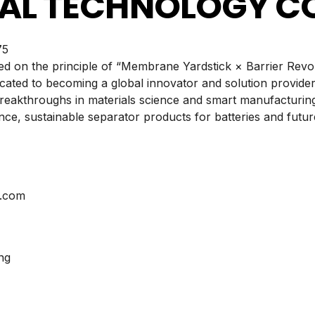
AL TECHNOLOGY CO.
5
ed on the principle of “Membrane Yardstick × Barrier Rev
icated to becoming a global innovator and solution provider
eakthroughs in materials science and smart manufacturing
ce, sustainable separator products for batteries and futur
s.com
ng