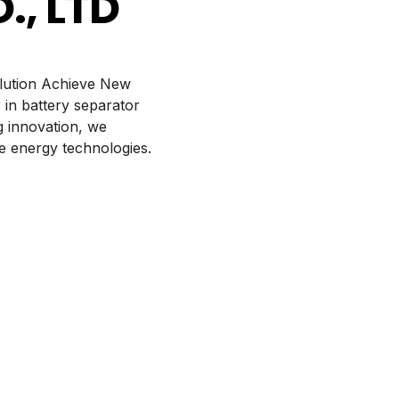
, LTD
olution Achieve New
 in battery separator
 innovation, we
e energy technologies.