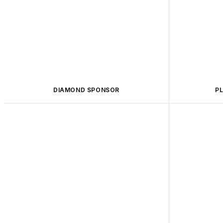
DIAMOND SPONSOR
P