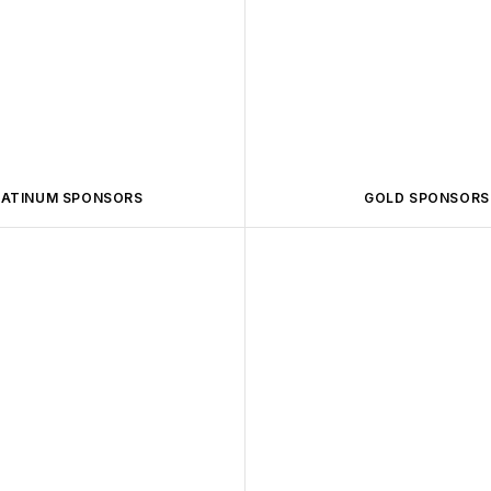
LATINUM SPONSORS
GOLD SPONSORS