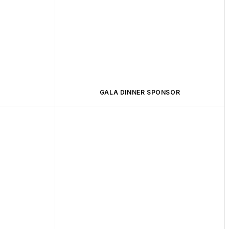
GALA DINNER SPONSOR