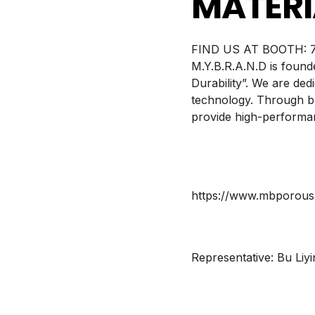
MATERI
BOOTH:
7
M.Y.B.R.A.N.D is found
Durability”. We are ded
technology. Through br
provide high-performan
https://www.mbporou
Representative:
Bu Liyi