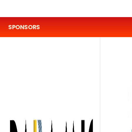
SPONSORS