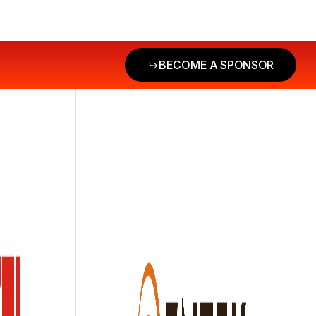
BECOME A SPONSOR