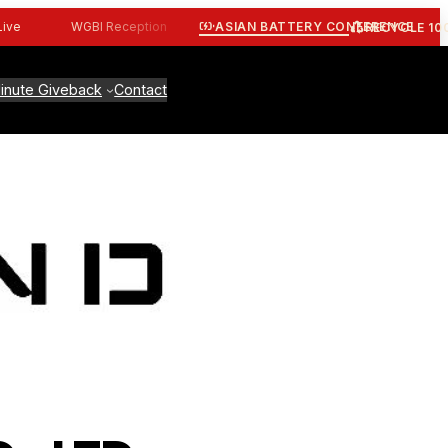
ASIAN BATTERY CONFERENCE
WGBI Reception
CBI Workshop
ALBA Workshop
RECYCLE 10
inute Giveback
Contact