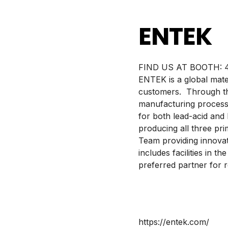
ENTEK
BOOTH:
ENTEK is a global mate
customers. Through the
manufacturing process
for both lead-acid and
producing all three pr
Team providing innovat
includes facilities in 
preferred partner for r
https://entek.com/