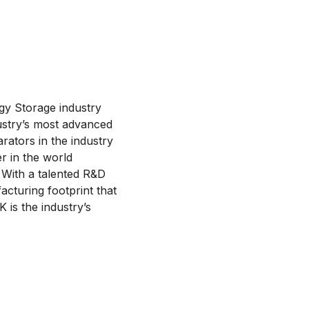
gy Storage industry
ustry’s most advanced
ators in the industry
r in the world
 With a talented R&D
cturing footprint that
 is the industry’s