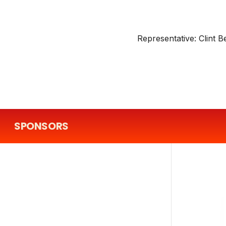
Representative:
Clint B
SPONSORS