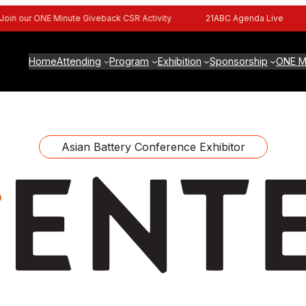
n our ONE Minute Giveback CSR Activity
21ABC Agenda Live
Home
Attending
Program
Exhibition
Sponsorship
ONE M
Asian Battery Conference Exhibitor