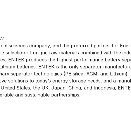
42
rial sciences company, and the preferred partner for Ener
 selection of unique raw materials combined with the ind
es, ENTEK produces the highest performance battery separ
 Lithium batteries. ENTEK is the only separator manufacture
imary separator technologies (PE silica, AGM, and Lithium).
ive solutions to today’s energy storage needs, and a manufa
the United States, the UK, Japan, China, and Indonesia, ENTEK
eliable and sustainable partnerships.