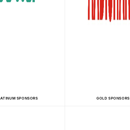
LATINUM SPONSORS
GOLD SPONSORS