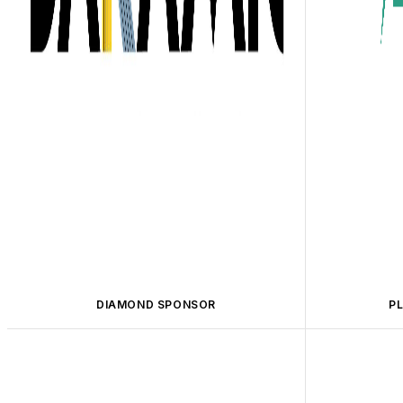
DIAMOND SPONSOR
P