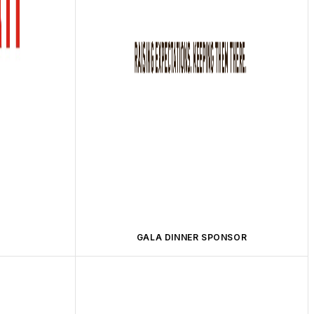
GALA DINNER SPONSOR