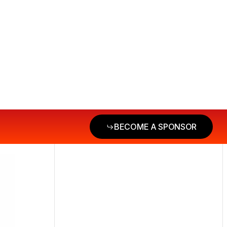
BECOME A SPONSOR