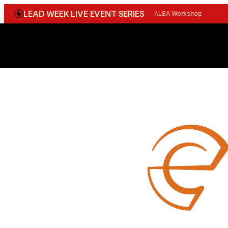
LEAD WEEK LIVE EVENT SERIES
WGBI Reception
CBI Workshop
ALBA Workshop
Joi