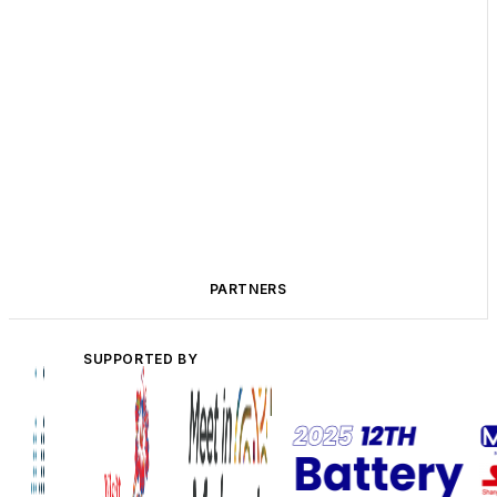
PARTNERS
SUPPORTED BY