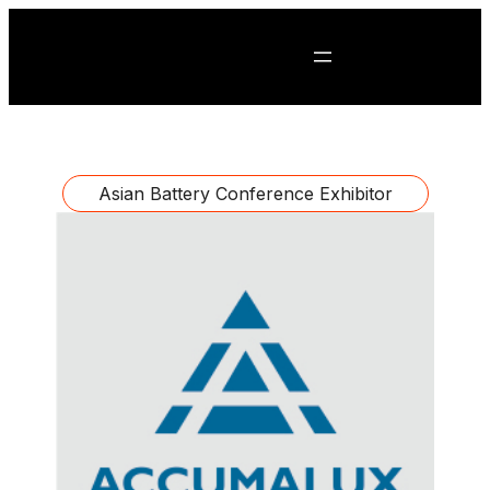
Asian Battery Conference Exhibitor