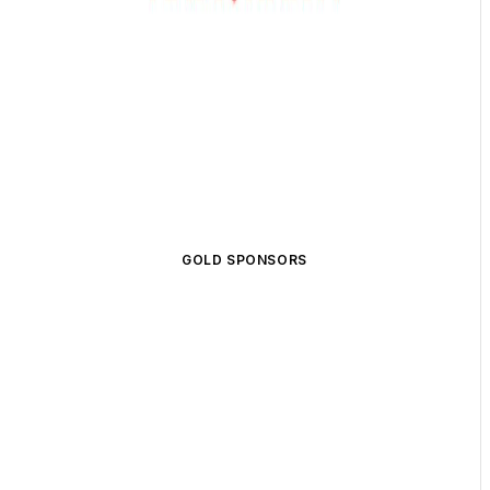
GOLD SPONSORS