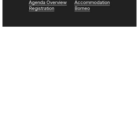
Agenda Overview
Accommodation
Registration
Borneo