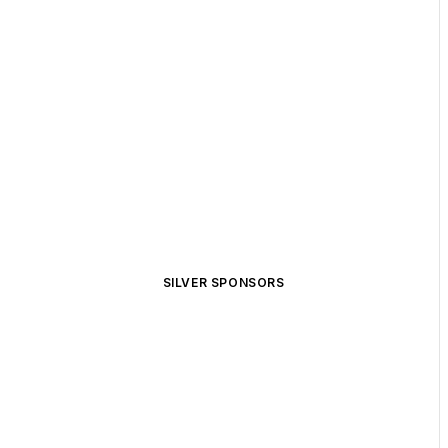
SILVER SPONSORS