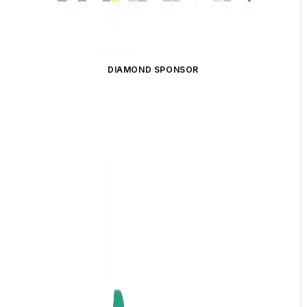
DIAMOND SPONSOR