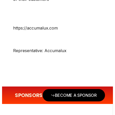
https://accumalux.com
Representative:
Accumalux
SPONSORS
BECOME A SPONSOR