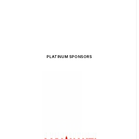
PLATINUM SPONSORS