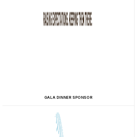
GALA DINNER SPONSOR