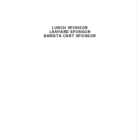
LUNCH SPONSOR
LANYARD SPONSOR
BARISTA CART SPONSOR