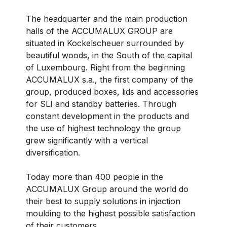
The headquarter and the main production
halls of the ACCUMALUX GROUP are
situated in Kockelscheuer surrounded by
beautiful woods, in the South of the capital
of Luxembourg. Right from the beginning
ACCUMALUX s.a., the first company of the
group, produced boxes, lids and accessories
for SLI and standby batteries. Through
constant development in the products and
the use of highest technology the group
grew significantly with a vertical
diversification.
Today more than 400 people in the
ACCUMALUX Group around the world do
their best to supply solutions in injection
moulding to the highest possible satisfaction
of their customers