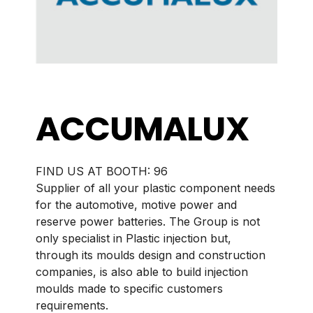
ACCUMALUX
BOOTH:
96
Supplier of all your plastic component needs
for the automotive, motive power and
reserve power batteries. The Group is not
only specialist in Plastic injection but,
through its moulds design and construction
companies, is also able to build injection
moulds made to specific customers
requirements.