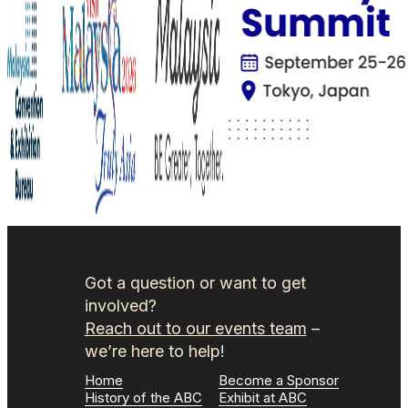
Got a question or want to get
involved?
Reach out to our events team
–
we’re here to help!
Home
Become a Sponsor
History of the ABC
Exhibit at ABC