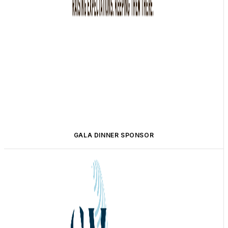
GALA DINNER SPONSOR