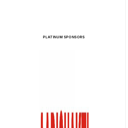
PLATINUM SPONSORS