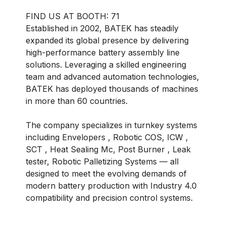
BOOTH:
71
Established in 2002, BATEK has steadily
expanded its global presence by delivering
high-performance battery assembly line
solutions. Leveraging a skilled engineering
team and advanced automation technologies,
BATEK has deployed thousands of machines
in more than 60 countries.
The company specializes in turnkey systems
including Envelopers , Robotic COS, ICW ,
SCT , Heat Sealing Mc, Post Burner , Leak
tester, Robotic Palletizing Systems — all
designed to meet the evolving demands of
modern battery production with Industry 4.0
compatibility and precision control systems.