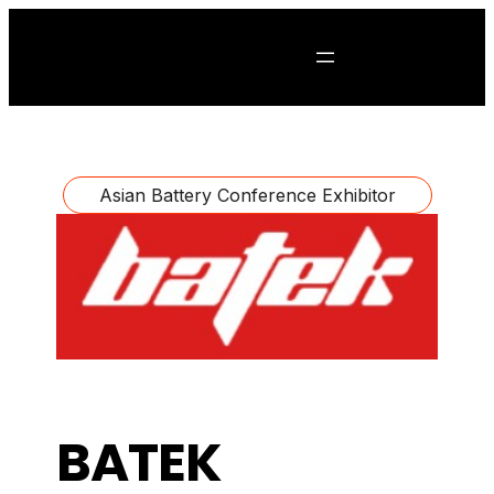
Asian Battery Conference Exhibitor
BATEK