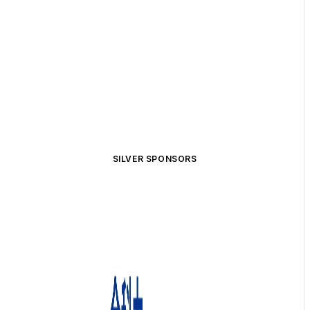
SILVER SPONSORS