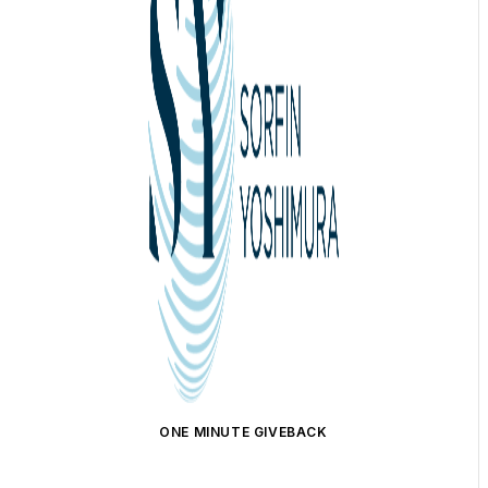
ONE MINUTE GIVEBACK