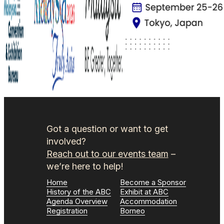
Got a question or want to get
involved?
Reach out to our events team
–
we’re here to help!
Home
Become a Sponsor
History of the ABC
Exhibit at ABC
Agenda Overview
Accommodation
Registration
Borneo