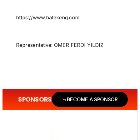
https://www.batekeng.com
Representative:
OMER FERDI YILDIZ
SPONSORS
BECOME A SPONSOR