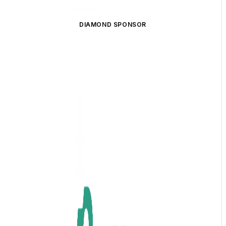
DIAMOND SPONSOR