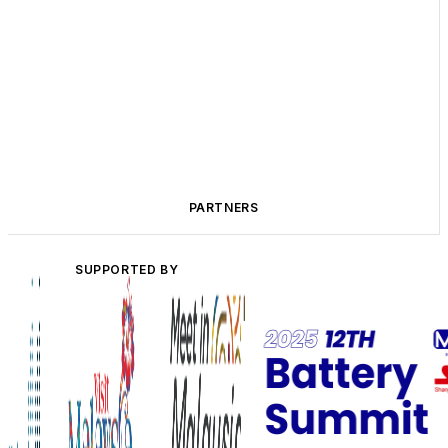
PARTNERS
SUPPORTED BY