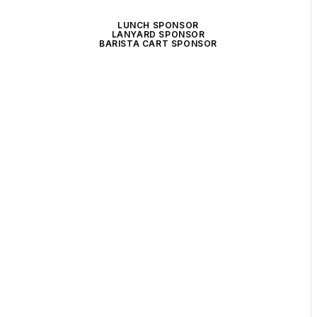
LUNCH SPONSOR
LANYARD SPONSOR
BARISTA CART SPONSOR