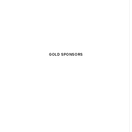
GOLD SPONSORS